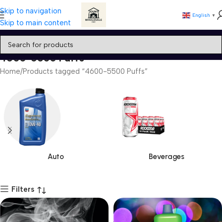
Skip to navigation
English
▼
Skip to main content
4600-5500 Puffs
Home
Products tagged “4600-5500 Puffs”
Auto
Beverages
Filters