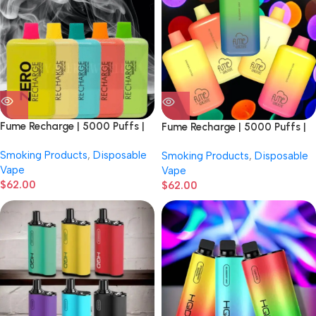
Fume Recharge | 5000 Puffs |
Fume Recharge | 5000 Puffs |
0% Nicotine | Disposable Vape |
5% Nicotine | Disposable Vape |
Smoking Products
,
Disposable
Smoking Products
,
Disposable
10 Count Display
10 Count Display
Vape
Vape
$
62.00
$
62.00