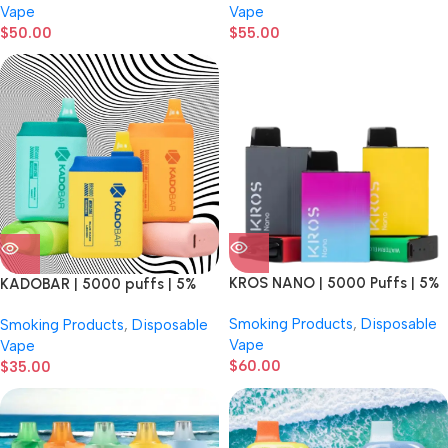
Vape
Vape
$
50.00
$
55.00
KROS NANO | 5000 Puffs | 5%
KADOBAR | 5000 puffs | 5%
Nicotine | Rechargeable |
Nicotine | Disposable Vape
Smoking Products
,
Disposable
Smoking Products
,
Disposable
Premium Mesh Coil | Disposable
Vape
Vape
Vape | 6 Count Display
$
60.00
$
35.00