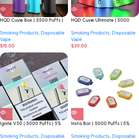
HQD Cuvie Box | 5500 Puffs |
HQD Cuvie Ultimate | 5000
5% Nicotine | Disposable
Puffs | 5% Nicotine | Disposable
Smoking Products
,
Disposable
Smoking Products
,
Disposable
Vape
Vape
$
15.00
$
39.00
Ignite V50 | 5000 Puffs | 5%
Insta Bar | 5000 Puffs | 5%
Nicotine | Disposable Vape | 10
Nicotine | Disposable Vape | 6
Smoking Products
,
Disposable
Smoking Products
,
Disposable
Count Display
Count Display