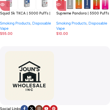
Squid 5k TKCA | 5000 Puffs |
Supreme Pandora | 5500 Puffs
5% Nicotine | Disposable Vape |
| 5% Nicotine | Disposable Vape
Smoking Products
,
Disposable
Smoking Products
,
Disposable
5 Count Display
| 5 Count Display
Vape
Vape
$
55.00
$
10.00
Social Links