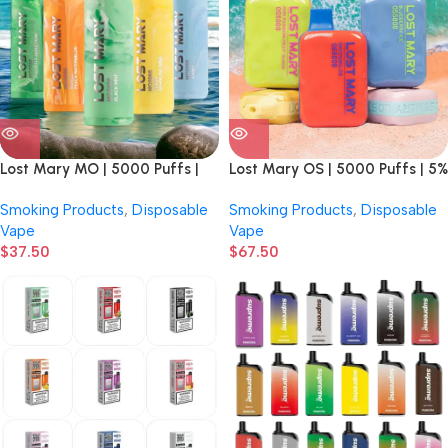
Lost Mary MO | 5000 Puffs |
Lost Mary OS | 5000 Puffs | 5%
5% Nicotine | Disposable Vape |
Nicotine | Disposable Vape | 10
Smoking Products
,
Disposable
Smoking Products
,
Disposable
5 count Display
Count Display
Vape
Vape
$
37.50
$
67.50