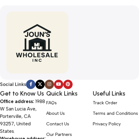
Social Links
Get to Know Us
Quick Links
Useful Links
Office address:
1988
FAQs
Track Order
W San Lucia Ave,
About Us
Terms and Conditions
Porterville, CA
93257, United
Contact Us
Privacy Policy
States.
Our Partners
Warehouse address: