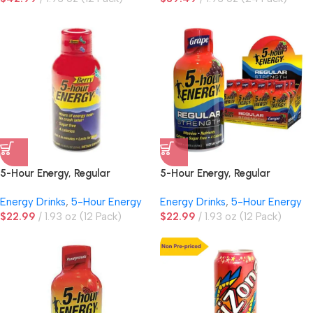
5-Hour Energy, Regular
5-Hour Energy, Regular
Strength, Berry
Strength, Grape
Energy Drinks
,
5-Hour Energy
Energy Drinks
,
5-Hour Energy
$
22.99
1.93 oz (12 Pack)
$
22.99
1.93 oz (12 Pack)