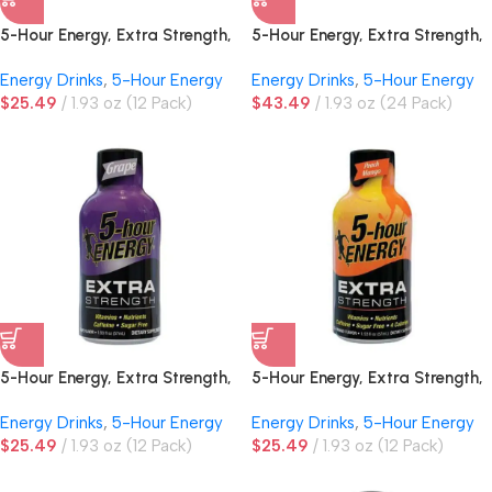
5-Hour Energy, Extra Strength,
5-Hour Energy, Extra Strength,
Cherry
Grape
Energy Drinks
,
5-Hour Energy
Energy Drinks
,
5-Hour Energy
$
25.49
1.93 oz (12 Pack)
$
43.49
1.93 oz (24 Pack)
5-Hour Energy, Extra Strength,
5-Hour Energy, Extra Strength,
Grape
Peach Mango
Energy Drinks
,
5-Hour Energy
Energy Drinks
,
5-Hour Energy
$
25.49
1.93 oz (12 Pack)
$
25.49
1.93 oz (12 Pack)