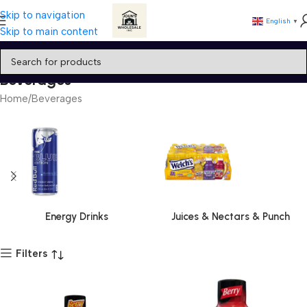
Skip to navigation
English
▼
Skip to main content
Beverages
Home
Beverages
Energy Drinks
Juices & Nectars & Punch
Filters