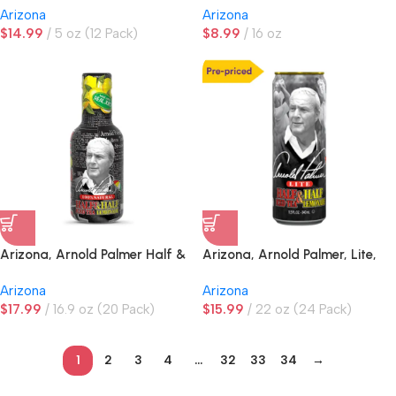
Arizona
Arizona
$
14.99
5 oz (12 Pack)
$
8.99
16 oz
Arizona, Arnold Palmer Half &
Arizona, Arnold Palmer, Lite,
Half Iced Tea Lemonade
Half & Half Iced Tea
Arizona
Arizona
Lemonade, PRE-PRICED
$
17.99
16.9 oz (20 Pack)
$
15.99
22 oz (24 Pack)
1
2
3
4
…
32
33
34
→