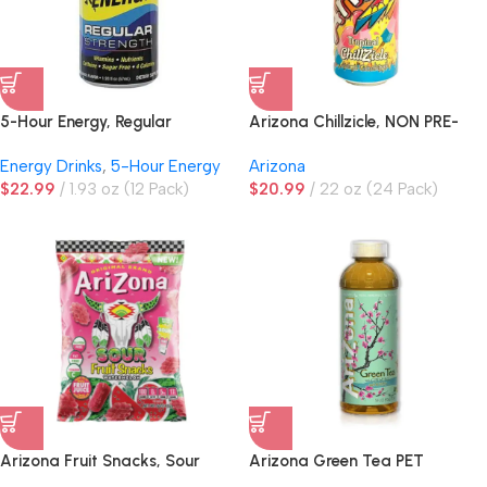
5-Hour Energy, Regular
Arizona Chillzicle, NON PRE-
Strength, Pomegranate
PRICED
Energy Drinks
,
5-Hour Energy
Arizona
$
22.99
1.93 oz (12 Pack)
$
20.99
22 oz (24 Pack)
Arizona Fruit Snacks, Sour
Arizona Green Tea PET
Watermelon