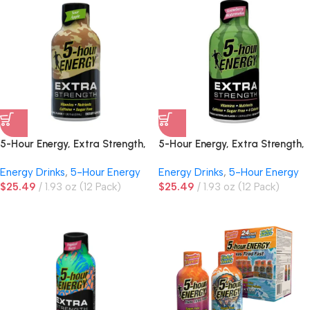
5-Hour Energy, Extra Strength,
5-Hour Energy, Extra Strength,
Sour Apple
Strawberry Watermelon
Energy Drinks
,
5-Hour Energy
Energy Drinks
,
5-Hour Energy
$
25.49
1.93 oz (12 Pack)
$
25.49
1.93 oz (12 Pack)