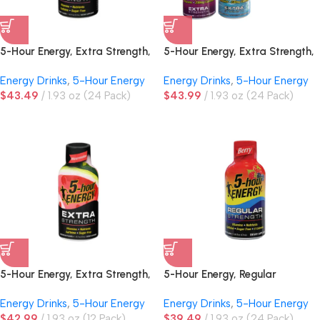
5-Hour Energy, Extra Strength,
5-Hour Energy, Extra Strength,
Tropical Burst
Variety Pack
Energy Drinks
,
5-Hour Energy
Energy Drinks
,
5-Hour Energy
$
43.49
1.93 oz (24 Pack)
$
43.99
1.93 oz (24 Pack)
5-Hour Energy, Extra Strength,
5-Hour Energy, Regular
Watermelon
Strength, Berry
Energy Drinks
,
5-Hour Energy
Energy Drinks
,
5-Hour Energy
$
42.99
1.93 oz (12 Pack)
$
39.49
1.93 oz (24 Pack)