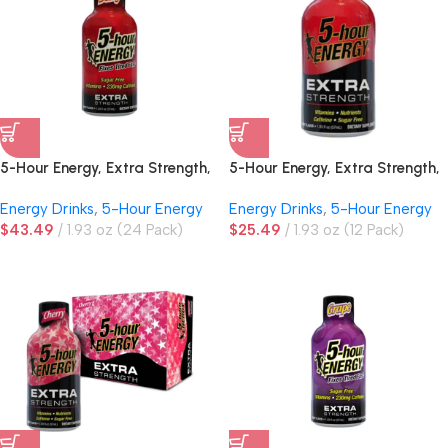
5-Hour Energy, Extra Strength,
5-Hour Energy, Extra Strength,
Berry
Berry
Energy Drinks
,
5-Hour Energy
Energy Drinks
,
5-Hour Energy
$
43.49
1.93 oz (24 Pack)
$
25.49
1.93 oz (12 Pack)