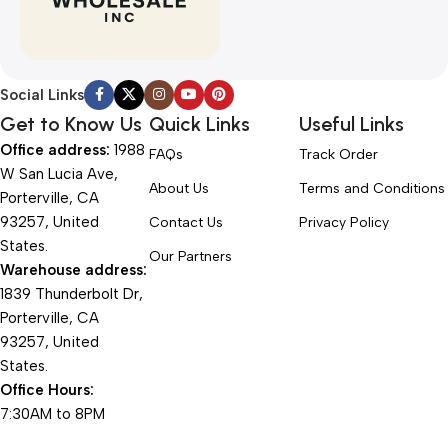
Social Links
Get to Know Us
Quick Links
Useful Links
Office address:
1988
FAQs
Track Order
W San Lucia Ave,
About Us
Terms and Conditions
Porterville, CA
93257, United
Contact Us
Privacy Policy
States.
Our Partners
Warehouse address:
1839 Thunderbolt Dr,
Porterville, CA
93257, United
States.
Office Hours:
7:30AM to 8PM