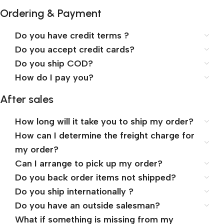
Ordering & Payment
Do you have credit terms ?
Do you accept credit cards?
Do you ship COD?
How do I pay you?
After sales
How long will it take you to ship my order?
How can I determine the freight charge for
my order?
Can I arrange to pick up my order?
Do you back order items not shipped?
Do you ship internationally ?
Do you have an outside salesman?
What if something is missing from my