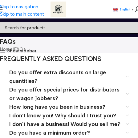
Skip to navigation
English
▼
Skip to main content
FAQs
Home
FAQs
Show sidebar
FREQUENTLY ASKED QUESTIONS
Do you offer extra discounts on large
quantities?
Do you offer special prices for distributors
or wagon jobbers?
How long have you been in business?
I don't know you! Why should I trust you?
I don't have a business! Would you sell me?
Do you have a minimum order?