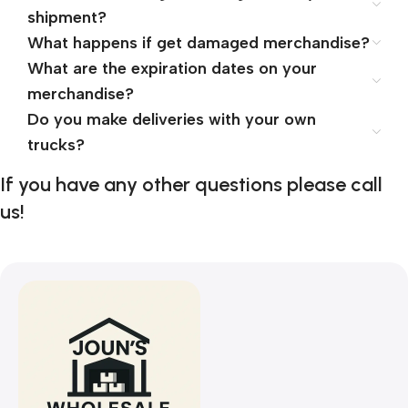
shipment?
What happens if get damaged merchandise?
What are the expiration dates on your
merchandise?
Do you make deliveries with your own
trucks?
If you have any other questions please call
us!