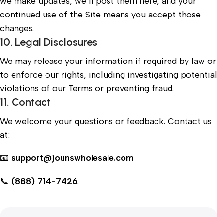
we make updates, we’ll post them here, and your
continued use of the Site means you accept those
changes.
10. Legal Disclosures
We may release your information if required by law or
to enforce our rights, including investigating potential
violations of our Terms or preventing fraud.
11. Contact
We welcome your questions or feedback. Contact us
at:
📧
support@jounswholesale.com
📞
(888) 714-7426
.