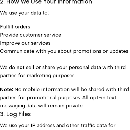
2. How We Use Your Information
We use your data to:
Fulfill orders
Provide customer service
Improve our services
Communicate with you about promotions or updates
We do
not
sell or share your personal data with third
parties for marketing purposes.
Note:
No mobile information will be shared with third
parties for promotional purposes. All opt-in text
messaging data will remain private.
3. Log Files
We use your IP address and other traffic data for