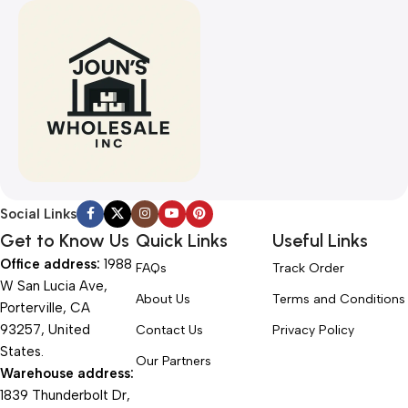
Social Links
Get to Know Us
Quick Links
Useful Links
Office address:
1988
FAQs
Track Order
W San Lucia Ave,
About Us
Terms and Conditions
Porterville, CA
93257, United
Contact Us
Privacy Policy
States.
Our Partners
Warehouse address:
1839 Thunderbolt Dr,