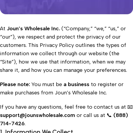
At
Joun’s Wholesale Inc.
(“Company,” “we,” “us,” or
“our”), we respect and protect the privacy of our
customers. This Privacy Policy outlines the types of
information we collect through our website (the
“Site”), how we use that information, when we may
share it, and how you can manage your preferences.
Please note:
You must be
a business
to register or
make purchases from Joun’s Wholesale Inc.
If you have any questions, feel free to contact us at
📧
support@jounswholesale.com
or call us at 📞
(888)
714-7426
.
1. Information We Collect