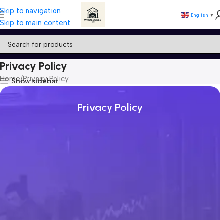
Skip to navigation
English
▼
Skip to main content
Privacy Policy
Home
Privacy Policy
Show sidebar
Privacy Policy