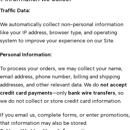
Traffic Data:
We automatically collect non-personal information
like your IP address, browser type, and operating
system to improve your experience on our Site.
Personal Information:
To process your orders, we may collect your name,
email address, phone number, billing and shipping
addresses, and other relevant data. We do
not accept
credit card payments
—only
bank wire transfers
, so
we do not collect or store credit card information.
If you email us, complete forms, or enter promotions,
that information may also be stored.