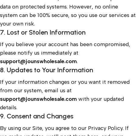
data on protected systems. However, no online
system can be 100% secure, so you use our services at
your own risk.
7. Lost or Stolen Information
If you believe your account has been compromised,
please notify us immediately at
support@jounswholesale.com
.
8. Updates to Your Information
If your information changes or you want it removed
from our system, email us at
support@jounswholesale.com
with your updated
details.
9. Consent and Changes
By using our Site, you agree to our Privacy Policy. If