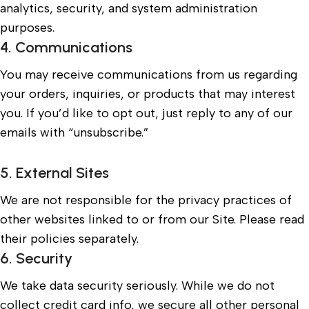
analytics, security, and system administration
purposes.
4. Communications
You may receive communications from us regarding
your orders, inquiries, or products that may interest
you. If you’d like to opt out, just reply to any of our
emails with “unsubscribe.”
5. External Sites
We are not responsible for the privacy practices of
other websites linked to or from our Site. Please read
their policies separately.
6. Security
We take data security seriously. While we do not
collect credit card info, we secure all other personal