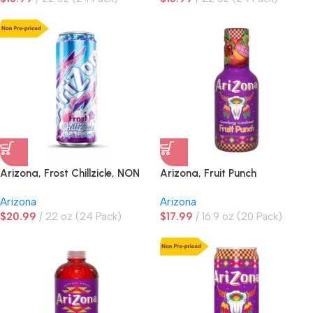
Arizona, Frost Chillzicle, NON
Arizona, Fruit Punch
PRE-PRICED
Arizona
Arizona
$
20.99
22 oz (24 Pack)
$
17.99
16.9 oz (20 Pack)