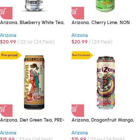
Arizona, Blueberry White Tea,
Arizona, Cherry Lime, NON
NON PRE-PRICED
PRE-PRICED
Arizona
Arizona
$
20.99
22 oz (24 Pack)
$
20.99
(24 Pack)
Arizona, Diet Green Tea, PRE-
Arizona, Dragonfruit Mango,
PRICED
NON PRE-PRICED
Arizona
Arizona
$
15.99
22 oz (24 Pack)
$
15.99
22 oz (24 Pack)