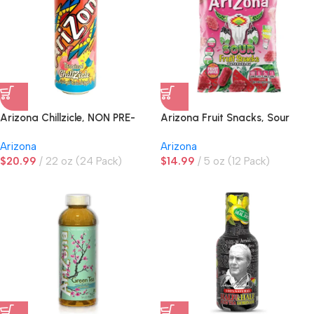
Arizona Chillzicle, NON PRE-
Arizona Fruit Snacks, Sour
PRICED
Watermelon
Arizona
Arizona
$
20.99
22 oz (24 Pack)
$
14.99
5 oz (12 Pack)