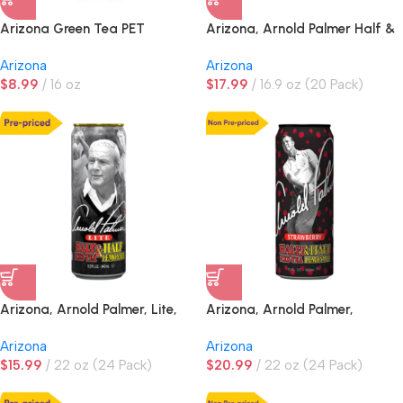
Arizona Green Tea PET
Arizona, Arnold Palmer Half &
Half Iced Tea Lemonade
Arizona
Arizona
$
8.99
16 oz
$
17.99
16.9 oz (20 Pack)
Arizona, Arnold Palmer, Lite,
Arizona, Arnold Palmer,
Half & Half Iced Tea
Strawberry Half & Half Iced
Arizona
Arizona
Lemonade, PRE-PRICED
Tea Lemonade, NON PRE-
$
15.99
22 oz (24 Pack)
$
20.99
22 oz (24 Pack)
PRICED