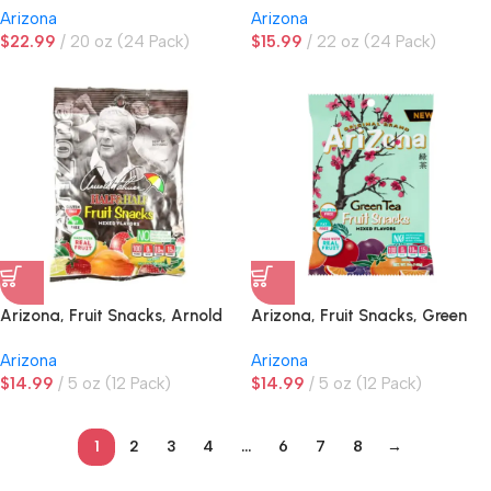
Arizona
Arizona
$
22.99
20 oz (24 Pack)
$
15.99
22 oz (24 Pack)
Arizona, Fruit Snacks, Arnold
Arizona, Fruit Snacks, Green
Palmer, Peg Bag
Tea, Peg Bag
Arizona
Arizona
$
14.99
5 oz (12 Pack)
$
14.99
5 oz (12 Pack)
1
2
3
4
…
6
7
8
→