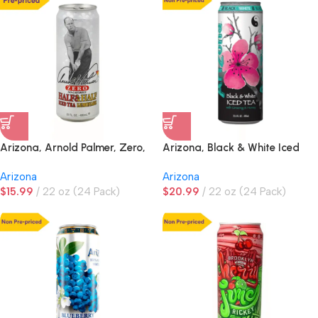
Arizona, Arnold Palmer, Zero,
Arizona, Black & White Iced
Half & Half Iced Tea
Tea, NON PRE-PRICED
Arizona
Arizona
Lemonade, PRE-PRICED
$
15.99
22 oz (24 Pack)
$
20.99
22 oz (24 Pack)