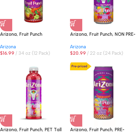
Arizona, Fruit Punch
Arizona, Fruit Punch, NON PRE-
PRICED
Arizona
Arizona
$
16.99
34 oz (12 Pack)
$
20.99
22 oz (24 Pack)
Arizona, Fruit Punch, PET Tall
Arizona, Fruit Punch, PRE-
Boy
PRICED