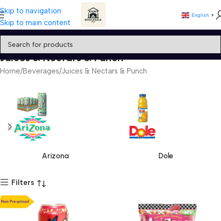
Skip to navigation
English
▼
Skip to main content
Juices & Nectars & Punch
Home
Beverages
Juices & Nectars & Punch
Arizona
Dole
Filters