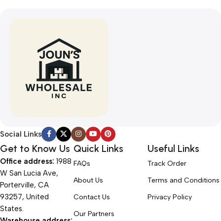
Social Links
Get to Know Us
Quick Links
Useful Links
Office address:
1988
FAQs
Track Order
W San Lucia Ave,
About Us
Terms and Conditions
Porterville, CA
93257, United
Contact Us
Privacy Policy
States.
Our Partners
Warehouse address: