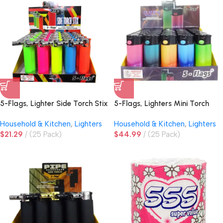
5-Flags, Lighter Side Torch Stix
5-Flags, Lighters Mini Torch
Assorted Colors
Assorted Colors
Household & Kitchen
,
Lighters
Household & Kitchen
,
Lighters
$
21.29
(25 Pack)
$
44.99
(25 Pack)