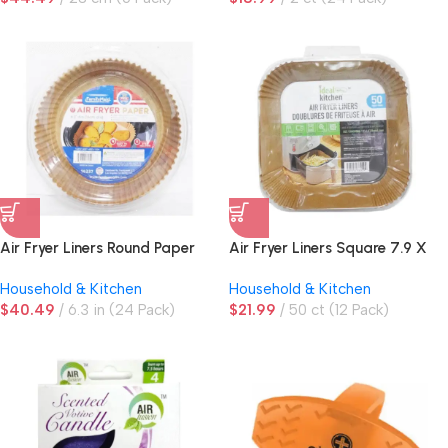
Air Fryer Liners Round Paper
Air Fryer Liners Square 7.9 X
1.8in
Household & Kitchen
Household & Kitchen
$
40.49
6.3 in (24 Pack)
$
21.99
50 ct (12 Pack)