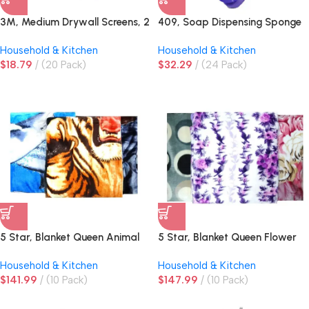
3M, Medium Drywall Screens, 2
409, Soap Dispensing Sponge
ct
Brush
Household & Kitchen
Household & Kitchen
$
18.79
(20 Pack)
$
32.29
(24 Pack)
5 Star, Blanket Queen Animal
5 Star, Blanket Queen Flower
Design Assorted
Design Assorted
Household & Kitchen
Household & Kitchen
$
141.99
(10 Pack)
$
147.99
(10 Pack)