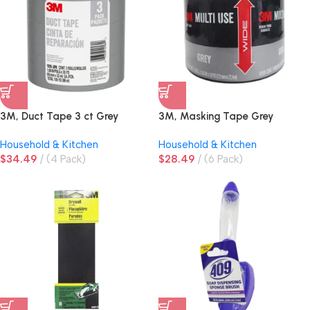
3M, Duct Tape 3 ct Grey
3M, Masking Tape Grey
Household & Kitchen
Household & Kitchen
$
34.49
(4 Pack)
$
28.49
(6 Pack)