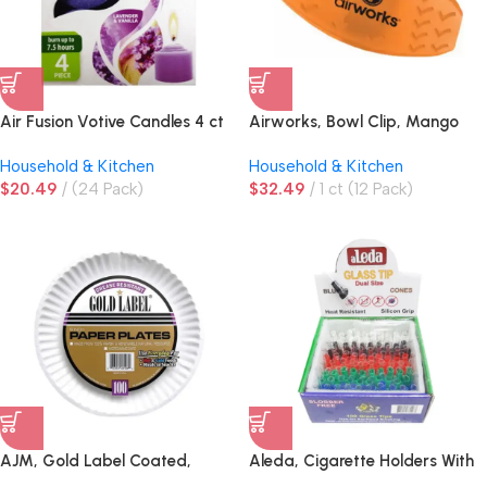
Air Fusion Votive Candles 4 ct
Airworks, Bowl Clip, Mango
Lavender & Vanilla
Household & Kitchen
Household & Kitchen
$
20.49
(24 Pack)
$
32.49
1 ct (12 Pack)
AJM, Gold Label Coated,
Aleda, Cigarette Holders With
Paper Plates, White
Glass, Tip Display