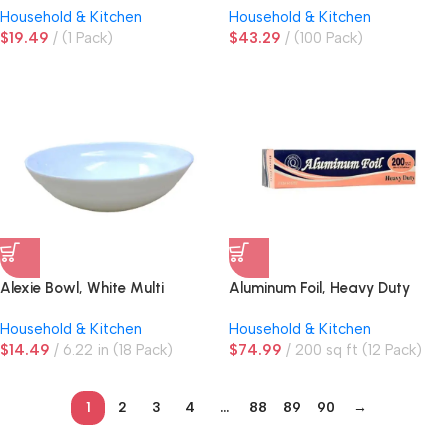
Household & Kitchen
Household & Kitchen
$
19.49
(1 Pack)
$
43.29
(100 Pack)
Alexie Bowl, White Multi
Aluminum Foil, Heavy Duty
Purpose
Household & Kitchen
Household & Kitchen
$
14.49
6.22 in (18 Pack)
$
74.99
200 sq ft (12 Pack)
1
2
3
4
…
88
89
90
→