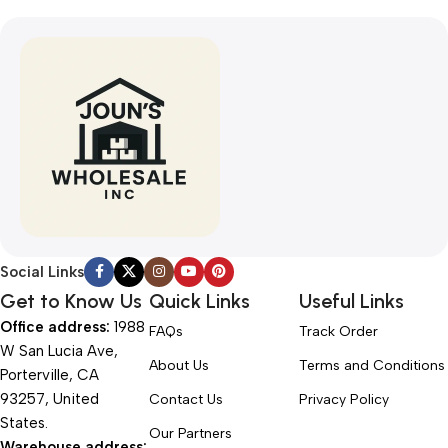
Social Links
Get to Know Us
Quick Links
Useful Links
Office address:
1988
FAQs
Track Order
W San Lucia Ave,
About Us
Terms and Conditions
Porterville, CA
93257, United
Contact Us
Privacy Policy
States.
Our Partners
Warehouse address: