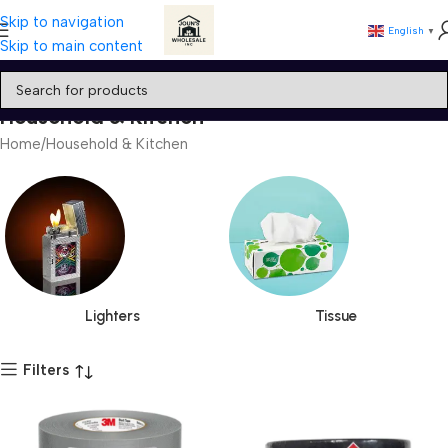
Skip to navigation
English
▼
Skip to main content
Household & Kitchen
Home
Household & Kitchen
Lighters
Tissue
Filters