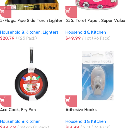
5-Flags, Pipe Side Torch Lighter
555, Toilet Paper, Super Value
Black
2 Ply, 500 Sheets
Household & Kitchen
,
Lighters
Household & Kitchen
$
20.79
(25 Pack)
$
49.99
1 ct (96 Pack)
Ace Cook, Fry Pan
Adhesive Hooks
Household & Kitchen
Household & Kitchen
$
44.49
28 cm (6 Pack)
$
18.99
2 ct (24 Pack)