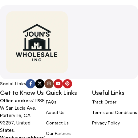
Social Links
Get to Know Us
Quick Links
Useful Links
Office address:
1988
FAQs
Track Order
W San Lucia Ave,
About Us
Terms and Conditions
Porterville, CA
93257, United
Contact Us
Privacy Policy
States.
Our Partners
Warehouse address: