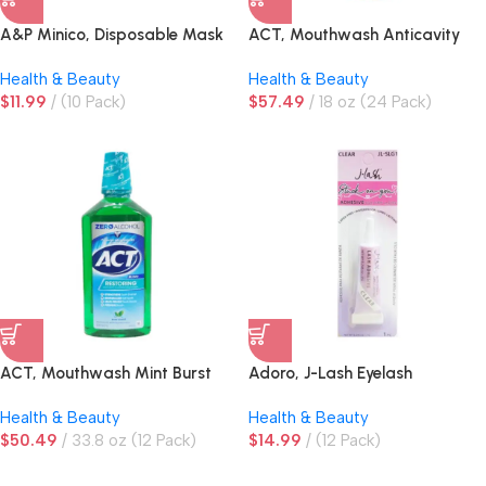
A&P Minico, Disposable Mask
ACT, Mouthwash Anticavity
4-Layer Blue, 50 ct
Health & Beauty
Health & Beauty
$
11.99
(10 Pack)
$
57.49
18 oz (24 Pack)
ACT, Mouthwash Mint Burst
Adoro, J-Lash Eyelash
Adhesive, Clear, 0.246 oz
Health & Beauty
Health & Beauty
$
50.49
33.8 oz (12 Pack)
$
14.99
(12 Pack)