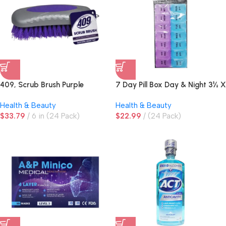
409, Scrub Brush Purple
7 Day Pill Box Day & Night 3½ X
7in
Health & Beauty
Health & Beauty
$
33.79
6 in (24 Pack)
$
22.99
(24 Pack)