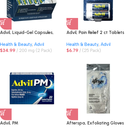
Advil, Liquid-Gel Capsules,
Advil, Pain Relief 2 ct Tablets
200mg
Vial Tubes
Health & Beauty
,
Advil
Health & Beauty
,
Advil
$
34.99
200 mg (2 Pack)
$
6.79
(25 Pack)
Advil, PM
Afterspa, Exfoliating Gloves
White