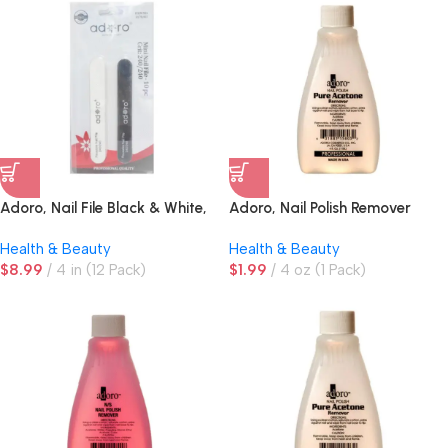
Adoro, Nail File Black & White,
Adoro, Nail Polish Remover
10 ct
Health & Beauty
Health & Beauty
$
8.99
4 in (12 Pack)
$
1.99
4 oz (1 Pack)