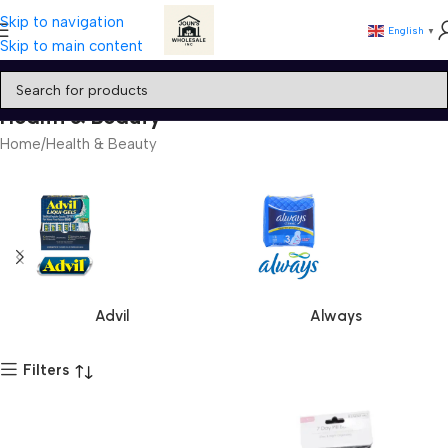
Skip to navigation
English
▼
Skip to main content
Health & Beauty
Home
Health & Beauty
Advil
Always
Filters