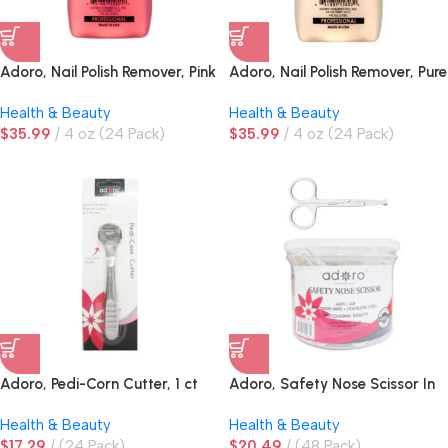
Adoro, Nail Polish Remover, Pink
Adoro, Nail Polish Remover, Pure
Acetone
Health & Beauty
Health & Beauty
$
35.99
4 oz (24 Pack)
$
35.99
4 oz (24 Pack)
Adoro, Pedi-Corn Cutter, 1 ct
Adoro, Safety Nose Scissor In
Jar
Health & Beauty
Health & Beauty
$
17.29
(24 Pack)
$
20.49
(48 Pack)