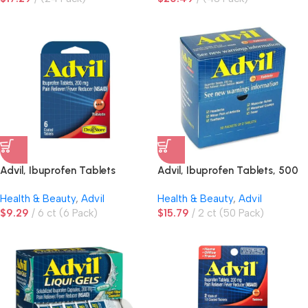
Advil, Ibuprofen Tablets
Advil, Ibuprofen Tablets, 500
mg
Health & Beauty
,
Advil
Health & Beauty
,
Advil
$
9.29
6 ct (6 Pack)
$
15.79
2 ct (50 Pack)