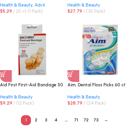
Health & Beauty
,
Advil
Health & Beauty
$
5.29
20 ct (1 Pack)
$
27.79
(30 Pack)
Aid First First-Aid Bandage 50
Aim, Dental Floss Picks 60 ct
ct Assorted Sizes
Health & Beauty
Health & Beauty
$
9.29
(12 Pack)
$
28.79
(24 Pack)
1
2
3
4
…
71
72
73
→