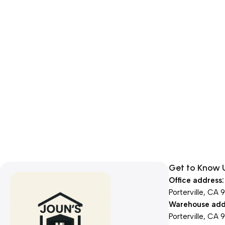
Get to Know 
Office address:
Porterville, CA 
Warehouse add
Porterville, CA 