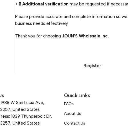
• 🔒
Additional verification
may be requested if necessar
Please provide accurate and complete information so we
business needs effectively.
Thank you for choosing
JOUN’S Wholesale Inc.
Register
Us
Quick Links
1988 W San Lucia Ave,
FAQs
93257, United States.
About Us
ress:
1839 Thunderbolt Dr,
93257, United States.
Contact Us