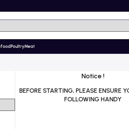
afood
Poultry
Meat
Notice !
BEFORE STARTING, PLEASE ENSURE Y
FOLLOWING HANDY