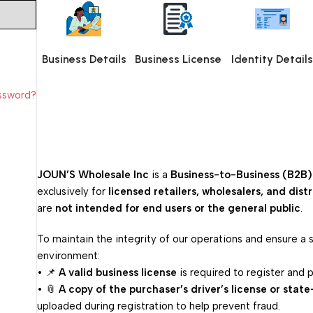
Business Details
Business License
Identity Detail
assword?
JOUN’S Wholesale Inc
is a
Business-to-Business (B2B)
exclusively for
licensed retailers, wholesalers, and dist
are
not intended for end users or the general public
.
To maintain the integrity of our operations and ensure a
environment:
• 📌
A valid business license
is required to register and p
• 📎
A copy of the purchaser’s driver’s license or state
uploaded during registration to help prevent fraud.