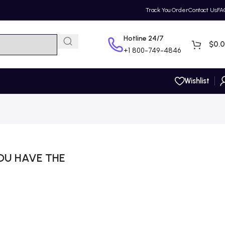
Track You Order
Contact Us
FA
Hotline 24/7
$
0.
+1
800-749-4846
Wishlist
OU HAVE THE