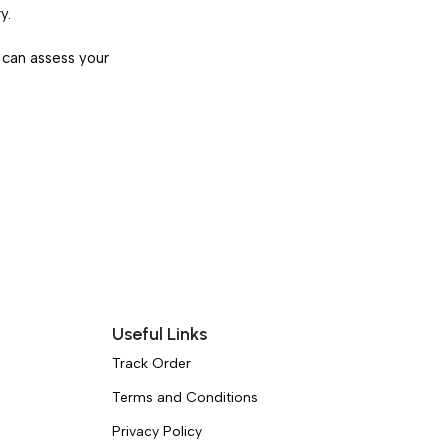
y.
 can assess your
Useful Links
Track Order
Terms and Conditions
Privacy Policy