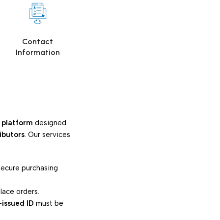
s
Contact
Information
 platform
designed
ributors
. Our services
 secure purchasing
lace orders.
-issued ID
must be