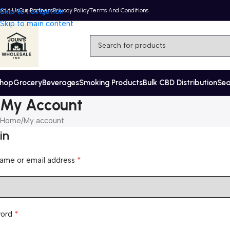
bout Us
Skip to navigation
Our Partners
Privacy Policy
Terms And Conditions
Skip to main content
hop
Grocery
Beverages
Smoking Products
Bulk CBD Distribution
Se
My Account
Home
My account
in
*
ame or email address
*
word