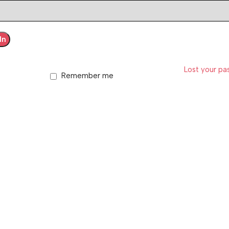
In
Lost your p
Remember me