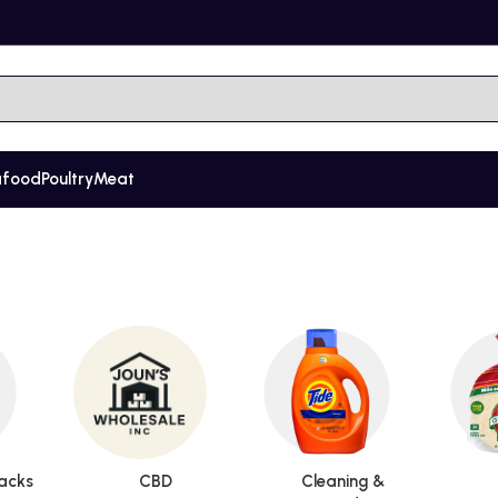
afood
Poultry
Meat
acks
CBD
Cleaning &