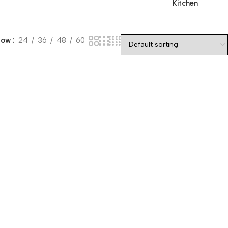
Kitchen
how
24
36
48
60