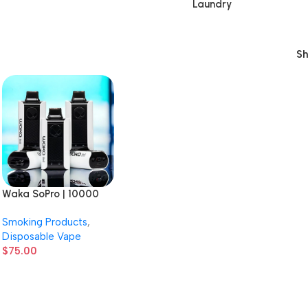
Laundry
S
Waka SoPro | 10000
Puffs | 3% Nicotine |
Smoking Products
,
Disposable Vape | 10
Disposable Vape
Count Display
$
75.00