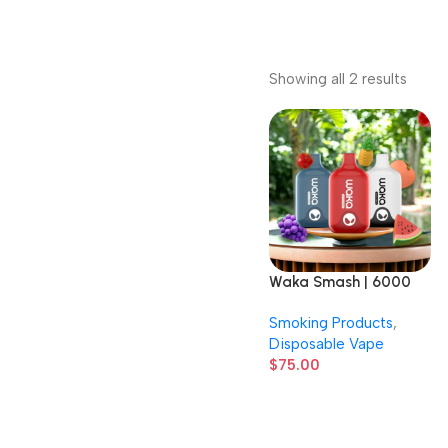
Showing all 2 results
Waka Smash | 6000
Puffs | 3% Nicotine |
Smoking Products
,
Disposable Vape | 10
Disposable Vape
Count Display
$
75.00