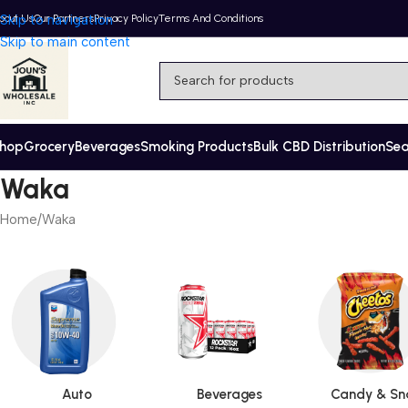
bout Us
Skip to navigation
Our Partners
Privacy Policy
Terms And Conditions
Skip to main content
hop
Grocery
Beverages
Smoking Products
Bulk CBD Distribution
Se
Waka
Home
Waka
Auto
Beverages
Candy & Sn