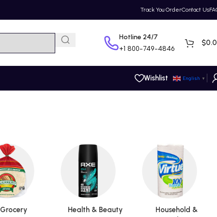
Track You Order
Contact Us
FA
Hotline 24/7
$
0.
+1
800-749-4846
Wishlist
English
▼
Grocery
Health & Beauty
Household &