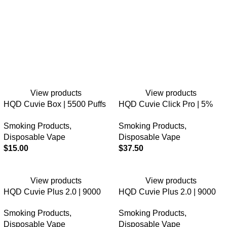
View products
View products
HQD Cuvie Box | 5500 Puffs
HQD Cuvie Click Pro | 5%
| 5% Nicotine | Disposable
Nic | 30K Puffs | 3PK
Smoking Products
,
Smoking Products
,
Disposable Vape
Disposable Vape
$
15.00
$
37.50
View products
View products
HQD Cuvie Plus 2.0 | 9000
HQD Cuvie Plus 2.0 | 9000
Puffs | 0% Nicotine |
Puffs | 2% Nicotine |
Smoking Products
,
Smoking Products
,
Disposable Vape
Disposable Vape
Disposable Vape
Disposable Vape