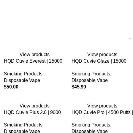
View products
View products
HQD Cuvie Everest | 25000
HQD Cuvie Glaze | 15000
Puffs | 5% Nicotine |
Puffs | 5% Nicotine |
Smoking Products
,
Smoking Products
,
Disposable Vape
Disposable Vape
Disposable Vape
Disposable Vape
$
50.00
$
45.99
View products
View products
HQD Cuvie Plus 2.0 | 9000
HQD Cuvie Pro | 4500 Puffs |
Puffs | 5% Nicotine |
5% Nicotine | Disposable
Smoking Products
,
Smoking Products
,
Disposable Vape
Vape
Disposable Vape
Disposable Vape