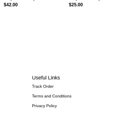
$
42.00
$
25.00
Useful Links
Track Order
Terms and Conditions
Privacy Policy