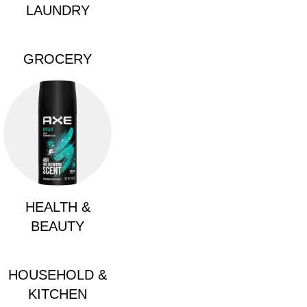
LAUNDRY
GROCERY
HEALTH &
BEAUTY
HOUSEHOLD &
KITCHEN