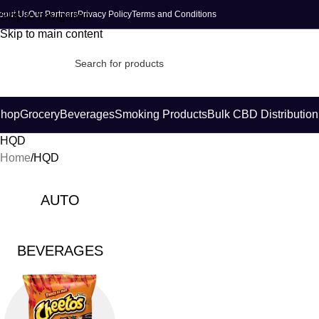
bout Us
Our Partners
Privacy Policy
Terms and Conditions
Skip to navigation
Skip to main content
hop
Grocery
Beverages
Smoking Products
Bulk CBD Distribution
HQD
Home
HQD
AUTO
BEVERAGES