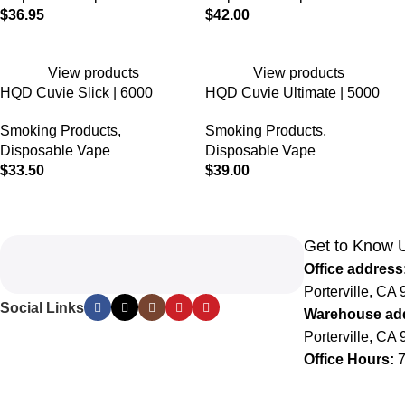
$
36.95
$
42.00
View products
View products
HQD Cuvie Slick | 6000
HQD Cuvie Ultimate | 5000
Puffs | 5% Nicotine |
Puffs | 5% Nicotine |
Smoking Products
,
Smoking Products
,
Disposable
Disposable
Disposable Vape
Disposable Vape
$
33.50
$
39.00
Get to Know 
Office address
Porterville, CA 
Social Links
Warehouse ad
Porterville, CA 
Office Hours:
7