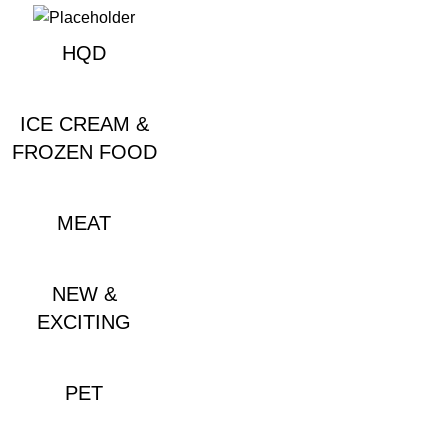
HQD
ICE CREAM &
FROZEN FOOD
MEAT
NEW &
EXCITING
PET