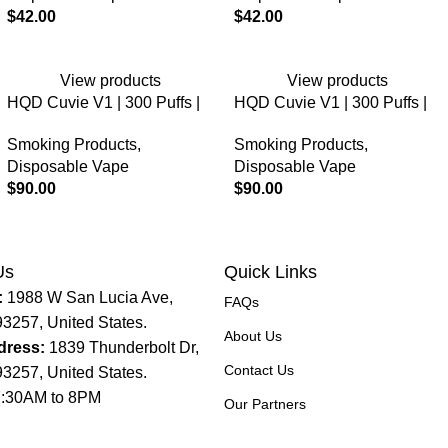
$
42.00
$
42.00
View products
View products
HQD Cuvie V1 | 300 Puffs |
HQD Cuvie V1 | 300 Puffs |
5% Nicotine | Disposable
5% Nicotine | Disposable
Smoking Products
,
Smoking Products
,
Vape
Vape
Disposable Vape
Disposable Vape
$
90.00
$
90.00
Us
Quick Links
:
1988 W San Lucia Ave,
FAQs
93257, United States.
About Us
dress:
1839 Thunderbolt Dr,
Contact Us
93257, United States.
:30AM to 8PM
Our Partners