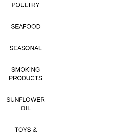
POULTRY
SEAFOOD
SEASONAL
SMOKING
PRODUCTS
SUNFLOWER
OIL
TOYS &