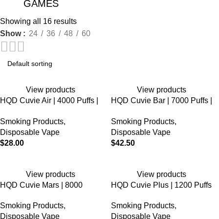
GAMES
Showing all 16 results
Show
24
36
48
60
View products
View products
HQD Cuvie Air | 4000 Puffs |
HQD Cuvie Bar | 7000 Puffs |
5% Nicotine | Disposable
5% Nicotine | Disposable
Smoking Products
,
Smoking Products
,
Vape
Disposable Vape
Disposable Vape
$
28.00
$
42.50
View products
View products
HQD Cuvie Mars | 8000
HQD Cuvie Plus | 1200 Puffs
Puffs | 5% Nicotine |
| 5% Nicotine | Disposable
Smoking Products
,
Smoking Products
,
Disposable Vape | 5 Count
Vape
Disposable Vape
Disposable Vape
Display