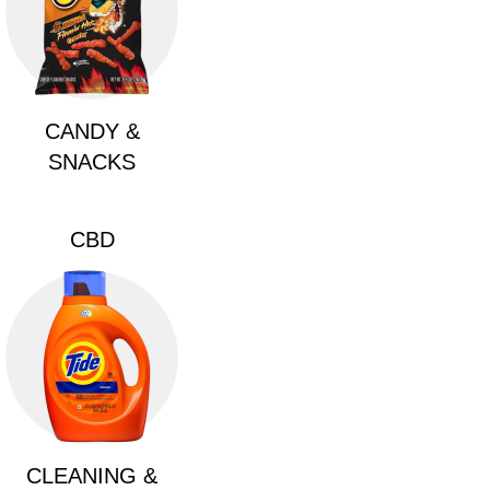
CANDY &
SNACKS
CBD
CLEANING &