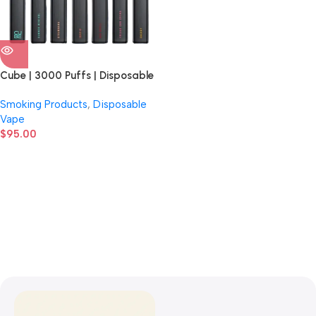
Cube | 3000 Puffs | Disposable
Vape | 10 Count Display
Smoking Products
,
Disposable
Vape
$
95.00