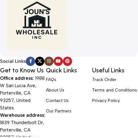
Social Links
Get to Know Us
Quick Links
Useful Links
Office address:
1988
FAQs
Track Order
W San Lucia Ave,
About Us
Terms and Conditions
Porterville, CA
93257, United
Contact Us
Privacy Policy
States.
Our Partners
Warehouse address:
1839 Thunderbolt Dr,
Porterville, CA
93257, United