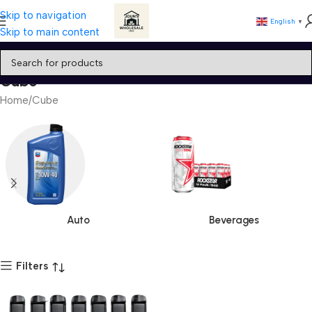
Skip to navigation
English
▼
Skip to main content
Cube
Home
Cube
Auto
Beverages
Filters