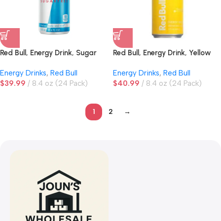
Red Bull, Energy Drink, Sugar
Red Bull, Energy Drink, Yellow
Free
Edition, Tropical
Energy Drinks
,
Red Bull
Energy Drinks
,
Red Bull
$
39.99
8.4 oz (24 Pack)
$
40.99
8.4 oz (24 Pack)
1
2
→