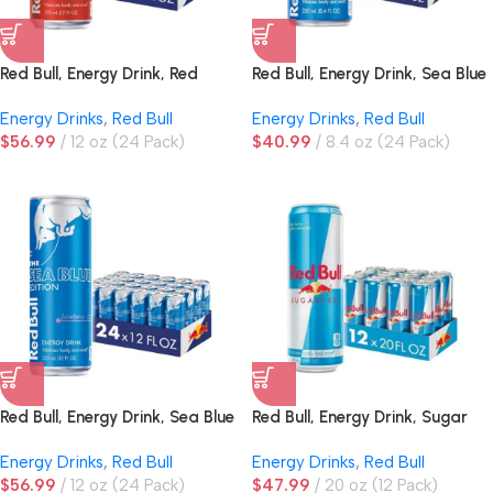
Red Bull, Energy Drink, Red
Red Bull, Energy Drink, Sea Blue
Edition, Watermelon
Edition, Juneberry
Energy Drinks
,
Red Bull
Energy Drinks
,
Red Bull
$
56.99
12 oz (24 Pack)
$
40.99
8.4 oz (24 Pack)
Red Bull, Energy Drink, Sea Blue
Red Bull, Energy Drink, Sugar
Edition, Juneberry
Free
Energy Drinks
,
Red Bull
Energy Drinks
,
Red Bull
$
56.99
12 oz (24 Pack)
$
47.99
20 oz (12 Pack)