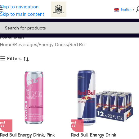
Skip to navigation
English
▼
Skip to main content
Red Bull
Home
Beverages
Energy Drinks
Red Bull
Filters
Red Bull Energy Drink, Pink
Red Bull, Energy Drink