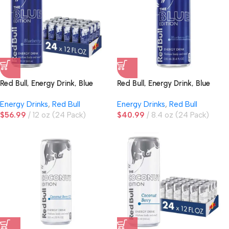
Red Bull, Energy Drink, Blue
Red Bull, Energy Drink, Blue
Edition, Blueberry
Edition, Blueberry, 8.4 oz
Energy Drinks
,
Red Bull
Energy Drinks
,
Red Bull
$
56.99
12 oz (24 Pack)
$
40.99
8.4 oz (24 Pack)