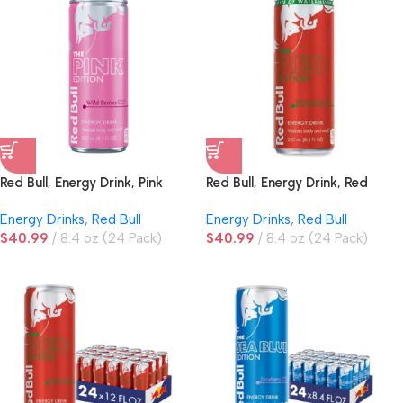
Red Bull, Energy Drink, Pink
Red Bull, Energy Drink, Red
Edition, Wild Berries
Edition, Watermelon
Energy Drinks
,
Red Bull
Energy Drinks
,
Red Bull
$
40.99
8.4 oz (24 Pack)
$
40.99
8.4 oz (24 Pack)