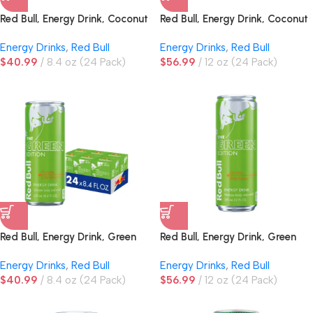
Red Bull, Energy Drink, Coconut
Red Bull, Energy Drink, Coconut
Edition, Coconut Berry
Edition, Coconut Berry
Energy Drinks
,
Red Bull
Energy Drinks
,
Red Bull
$
40.99
8.4 oz (24 Pack)
$
56.99
12 oz (24 Pack)
Red Bull, Energy Drink, Green
Red Bull, Energy Drink, Green
Edition, Curuba Elderflower
Edition, Curuba Elderflower
Energy Drinks
,
Red Bull
Energy Drinks
,
Red Bull
$
40.99
8.4 oz (24 Pack)
$
56.99
12 oz (24 Pack)