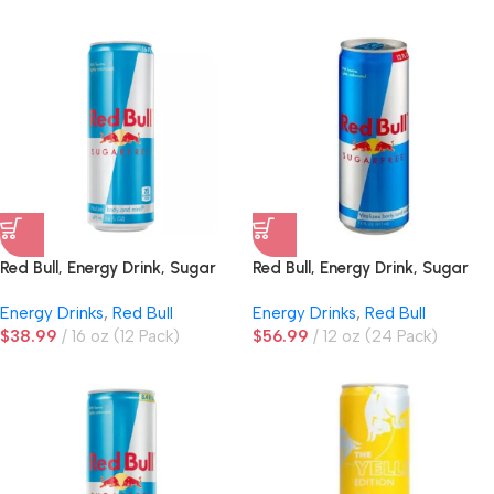
Red Bull, Energy Drink, Sugar
Red Bull, Energy Drink, Sugar
Free
Free
Energy Drinks
,
Red Bull
Energy Drinks
,
Red Bull
$
38.99
16 oz (12 Pack)
$
56.99
12 oz (24 Pack)