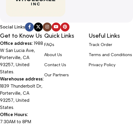
Social Links
Get to Know Us
Quick Links
Useful Links
Office address:
1988
FAQs
Track Order
W San Lucia Ave,
About Us
Terms and Conditions
Porterville, CA
93257, United
Contact Us
Privacy Policy
States.
Our Partners
Warehouse address:
1839 Thunderbolt Dr,
Porterville, CA
93257, United
States.
Office Hours:
7:30AM to 8PM