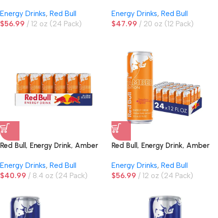
Edition
Energy Drinks
,
Red Bull
Energy Drinks
,
Red Bull
$
56.99
12 oz (24 Pack)
$
47.99
20 oz (12 Pack)
Red Bull, Energy Drink, Amber
Red Bull, Energy Drink, Amber
Edition, Strawberry Apricot
Edition, Strawberry Apricot
Energy Drinks
,
Red Bull
Energy Drinks
,
Red Bull
$
40.99
8.4 oz (24 Pack)
$
56.99
12 oz (24 Pack)