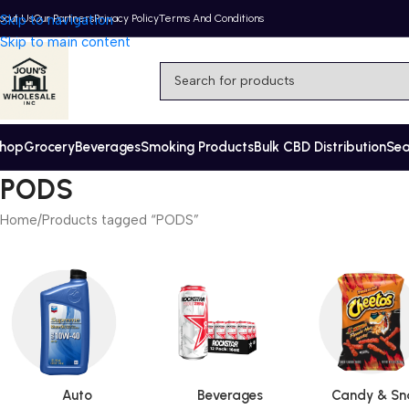
bout Us
Skip to navigation
Our Partners
Privacy Policy
Terms And Conditions
Skip to main content
hop
Grocery
Beverages
Smoking Products
Bulk CBD Distribution
Se
PODS
Home
Products tagged “PODS”
Auto
Beverages
Candy & Sn