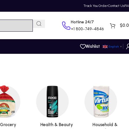
Track You Order
Contact Us
FA
Hotline 24/7
$
0.
+1
800-749-4846
Wishlist
English
▼
Grocery
Health & Beauty
Household &