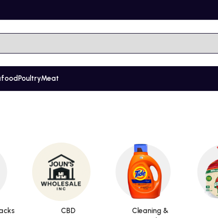
afood
Poultry
Meat
acks
CBD
Cleaning &