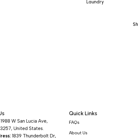
Laundry
S
Us
Quick Links
1988 W San Lucia Ave,
FAQs
93257, United States.
About Us
ress:
1839 Thunderbolt Dr,