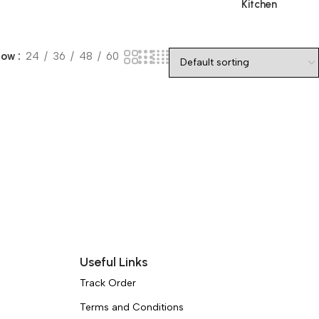
Kitchen
how
24
36
48
60
Useful Links
Track Order
Terms and Conditions