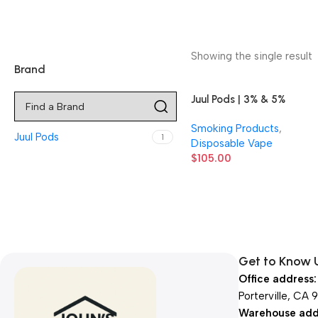
Showing the single result
Brand
Juul Pods | 3% & 5%
Nicotine | 8 Count
Smoking Products
,
Display
Juul Pods
1
Disposable Vape
$
105.00
Get to Know 
Office address:
Porterville, CA 
Warehouse add