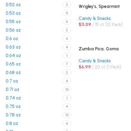
0.52 oz
2
Wrigley’s, Spearmint
Gum
0.53 oz
5
Candy & Snacks
0.55 oz
3
$
11.09
15 ct (10 Pack)
0.56 oz
2
0.6 oz
6
0.63 oz
4
Zumba Pica, Goma
Sandia, Watermelon
0.64 oz
1
Candy & Snacks
Gummies
0.65 oz
7
$
6.99
20 ct (1 Pack)
0.68 oz
2
0.7 oz
4
0.71 oz
10
0.74 oz
1
0.75 oz
4
0.78 oz
10
0.8 oz
6