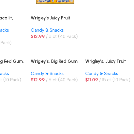
allit,
Wrigley’s Juicy Fruit
Peanut
Gum, Original
acks
Candy & Snacks
risps and
$
12.99
5 ct (40 Pack)
, King Size
 Pack)
Big Red Gum,
Wrigley’s, Big Red Gum,
Wrigley’s, Juicy Fruit
Cinnamon, Twin Box
Gum, Original
acks
Candy & Snacks
Candy & Snacks
ct (10 Pack)
$
12.99
5 ct (40 Pack)
$
11.09
15 ct (10 Pack)