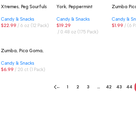
Xtremes, Peg Sourfuls
York, Peppermint
Zumba Pi
Rainbow
Patties
Mango, Ma
Candy & Snacks
Candy & Snacks
Candy & Sn
Gummies
$
22.99
6 oz (12 Pack)
$
19.29
$
1.99
(6 P
0.48 oz (175 Pack)
Zumba, Pica Goma,
Mango Gummies
Candy & Snacks
$
6.99
20 ct (1 Pack)
←
1
2
3
…
42
43
44