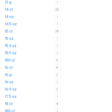
13 g
1
14 ct
25
14 oz
1
14.5 oz
1
15 ct
25
15 oz
1
15.3 oz
1
15.9 oz
1
150 ct
3
16 ct
8
16 g
2
16 oz
1
16.9 oz
2
17.5 oz
1
18 ct
8
180 ct
1