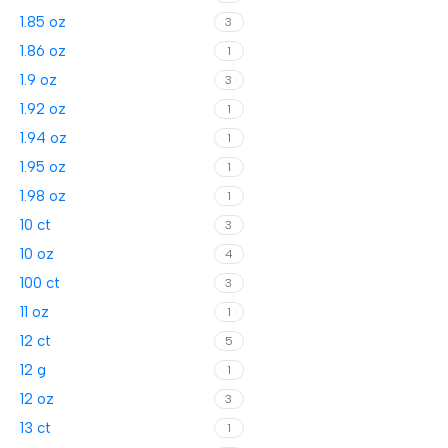
1.85 oz
3
1.86 oz
1
1.9 oz
3
1.92 oz
1
1.94 oz
1
1.95 oz
1
1.98 oz
1
10 ct
3
10 oz
4
100 ct
3
11 oz
1
12 ct
5
12 g
1
12 oz
3
13 ct
1