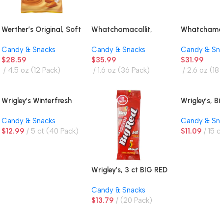
Werther’s Original, Soft
Whatchamacallit,
Whatchamac
Caramels
Chocolate Peanut
Chocolate 
Candy & Snacks
Candy & Snacks
Candy & Sn
Flavored Crisps and
Flavored C
$
28.59
$
35.99
$
31.99
Caramel Bar
Caramel Bar
4.5 oz (12 Pack)
1.6 oz (36 Pack)
2.6 oz (18
Wrigley’s Winterfresh
Wrigley’s, 
Gum, Twin Box
Cinnamon
Candy & Snacks
Candy & Sn
$
12.99
5 ct (40 Pack)
$
11.09
15 
Wrigley’s, 3 ct BIG RED
Gum
Candy & Snacks
$
13.79
(20 Pack)