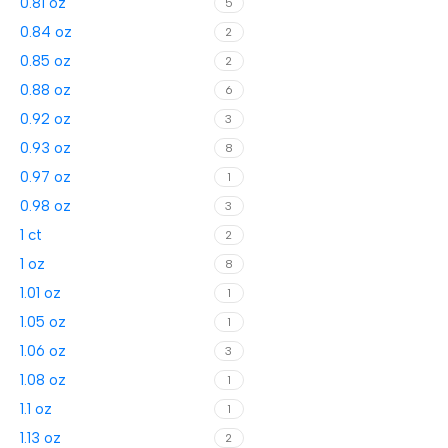
0.81 oz
5
0.84 oz
2
0.85 oz
2
0.88 oz
6
0.92 oz
3
0.93 oz
8
0.97 oz
1
0.98 oz
3
1 ct
2
1 oz
8
1.01 oz
1
1.05 oz
1
1.06 oz
3
1.08 oz
1
1.1 oz
1
1.13 oz
2