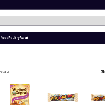
afood
Poultry
Meat
esults
S