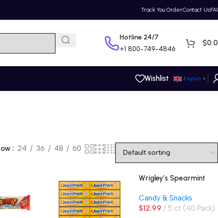
Track You Order
Contact Us
FA
Hotline 24/7
$
0.
+1
800-749-4846
Wishlist
English
▼
how
24
36
48
60
Wrigley’s Spearmint
Gum, Original
Candy & Snacks
$
12.99
5 ct (40 Pack)