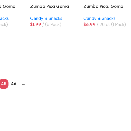
ca Goma
Zumba Pica Goma
Zumba Pica, Goma
ngo
Sandia, Watermelon
Fresa, Strawberry
acks
Candy & Snacks
Candy & Snacks
Gummies
Gummies
ack)
$
1.99
(6 Pack)
$
6.99
20 ct (1 Pack)
45
46
→