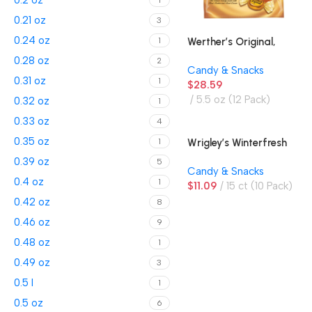
0.2 oz
1
0.21 oz
3
0.24 oz
Werther’s Original,
1
Hard Candies
0.28 oz
2
Candy & Snacks
0.31 oz
1
$
28.59
5.5 oz (12 Pack)
0.32 oz
1
0.33 oz
4
0.35 oz
Wrigley’s Winterfresh
1
Gum
0.39 oz
5
Candy & Snacks
0.4 oz
1
$
11.09
15 ct (10 Pack)
0.42 oz
8
0.46 oz
9
0.48 oz
1
0.49 oz
3
0.5 l
1
0.5 oz
6