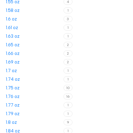
1.55 oz
4
1.58 oz
1
1.6 oz
3
1.61 oz
1
1.63 oz
1
1.65 oz
2
1.66 oz
2
1.69 oz
2
1.7 oz
1
1.74 oz
1
1.75 oz
10
1.76 oz
16
1.77 oz
1
1.79 oz
1
1.8 oz
9
1.84 oz
1