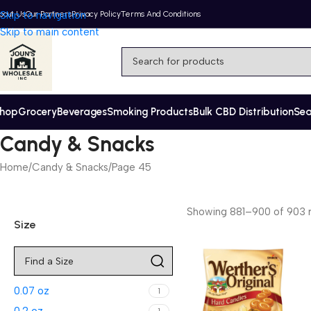
bout Us
Skip to navigation
Our Partners
Privacy Policy
Terms And Conditions
Skip to main content
hop
Grocery
Beverages
Smoking Products
Bulk CBD Distribution
Se
Candy & Snacks
Home
Candy & Snacks
Page 45
Showing 881–900 of 903 r
Size
0.07 oz
1