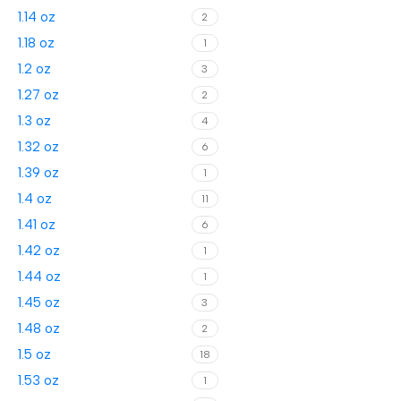
1.14 oz
2
1.18 oz
1
1.2 oz
3
1.27 oz
2
1.3 oz
4
1.32 oz
6
1.39 oz
1
1.4 oz
11
1.41 oz
6
1.42 oz
1
1.44 oz
1
1.45 oz
3
1.48 oz
2
1.5 oz
18
1.53 oz
1