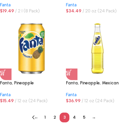
Fanta
Fanta
$
19.49
2 l (8 Pack)
$
34.49
20 oz (24 Pack)
Fanta, Pineapple
Fanta, Pineapple, Mexican
Fanta
Fanta
$
15.49
12 oz (24 Pack)
$
36.99
12 oz (24 Pack)
←
1
2
3
4
5
→