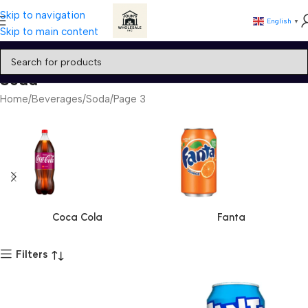
Skip to navigation
English
▼
Skip to main content
Soda
Home
Beverages
Soda
Page 3
Coca Cola
Fanta
Filters