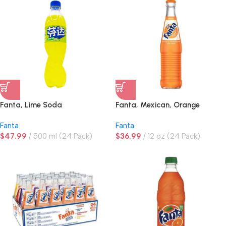
Fanta, Lime Soda
Fanta, Mexican, Orange
Fanta
Fanta
$
47.99
500 ml (24 Pack)
$
36.99
12 oz (24 Pack)