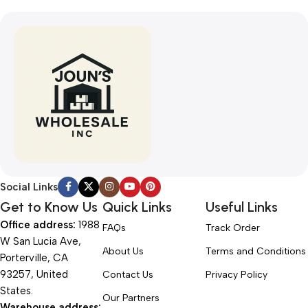
Social Links
Get to Know Us
Quick Links
Useful Links
Office address:
1988
FAQs
Track Order
W San Lucia Ave,
About Us
Terms and Conditions
Porterville, CA
93257, United
Contact Us
Privacy Policy
States.
Our Partners
Warehouse address: