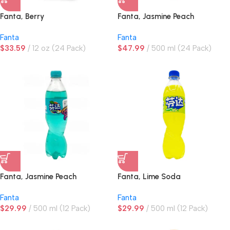
Fanta, Berry
Fanta, Jasmine Peach
Fanta
Fanta
$
33.59
12 oz (24 Pack)
$
47.99
500 ml (24 Pack)
Fanta, Jasmine Peach
Fanta, Lime Soda
Fanta
Fanta
$
29.99
500 ml (12 Pack)
$
29.99
500 ml (12 Pack)