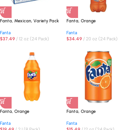
Fanta, Mexican, Variety Pack
Fanta, Orange
Fanta
Fanta
$
37.49
12 oz (24 Pack)
$
34.49
20 oz (24 Pack)
Fanta, Orange
Fanta, Orange
Fanta
Fanta
$
19.49
2 l (8 Pack)
$
15.49
12 oz (24 Pack)