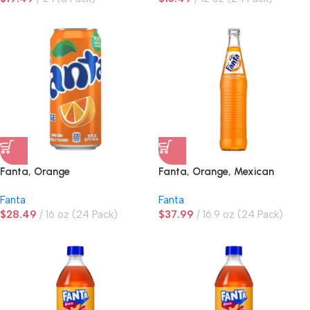
Fanta, Orange
Fanta, Orange, Mexican
Fanta
Fanta
$
28.49
16 oz (24 Pack)
$
37.99
16.9 oz (24 Pack)