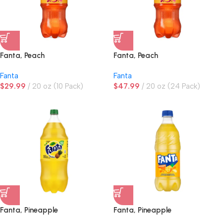
Fanta, Peach
Fanta, Peach
Fanta
Fanta
$
29.99
20 oz (10 Pack)
$
47.99
20 oz (24 Pack)
Fanta, Pineapple
Fanta, Pineapple