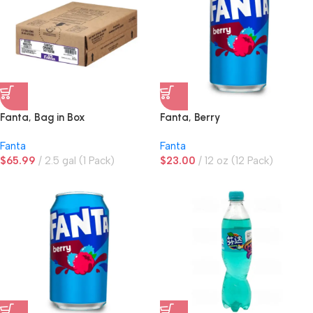
Fanta, Bag in Box
Fanta, Berry
Fanta
Fanta
$
65.99
2.5 gal (1 Pack)
$
23.00
12 oz (12 Pack)