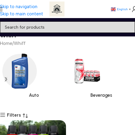
Skip to navigation
English
▼
Skip to main content
Whiff
Home
Whiff
Auto
Beverages
Filters