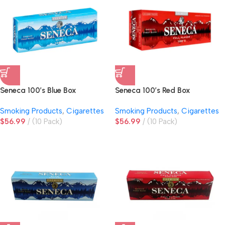
Seneca 100’s Blue Box
Seneca 100’s Red Box
Smoking Products
,
Cigarettes
Smoking Products
,
Cigarettes
$
56.99
(10 Pack)
$
56.99
(10 Pack)