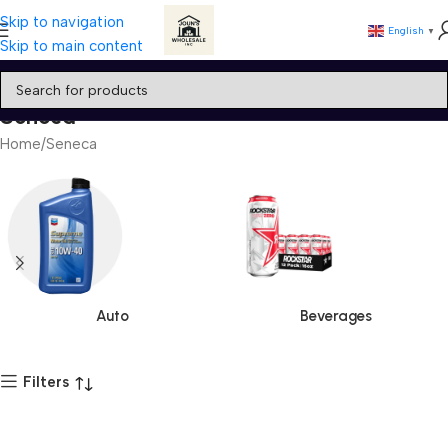
Skip to navigation
English
▼
Skip to main content
Seneca
Home
Seneca
Auto
Beverages
Filters