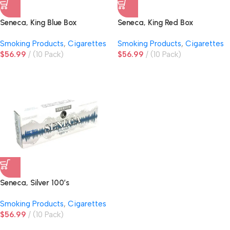
Seneca, King Blue Box
Seneca, King Red Box
Smoking Products
,
Cigarettes
Smoking Products
,
Cigarettes
$
56.99
(10 Pack)
$
56.99
(10 Pack)
Seneca, Silver 100’s
Smoking Products
,
Cigarettes
$
56.99
(10 Pack)