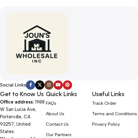
Social Links
Get to Know Us
Quick Links
Useful Links
Office address:
1988
FAQs
Track Order
W San Lucia Ave,
About Us
Terms and Conditions
Porterville, CA
93257, United
Contact Us
Privacy Policy
States.
Our Partners