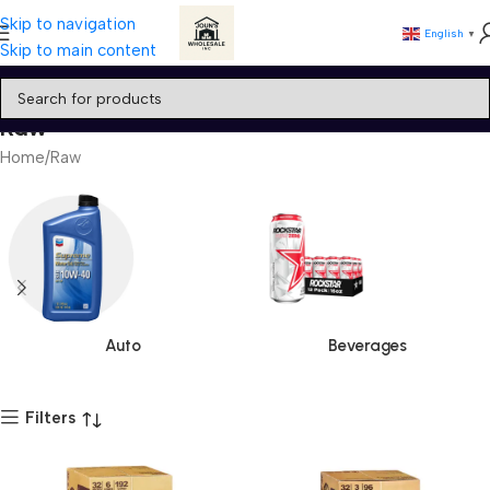
Skip to navigation
English
▼
Skip to main content
Raw
Home
Raw
Auto
Beverages
Filters