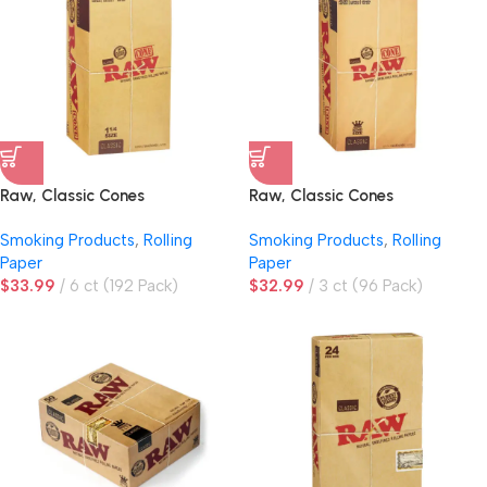
Raw, Classic Cones
Raw, Classic Cones
Smoking Products
,
Rolling
Smoking Products
,
Rolling
Paper
Paper
$
33.99
6 ct (192 Pack)
$
32.99
3 ct (96 Pack)