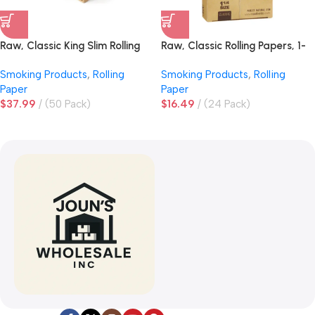
Raw, Classic King Slim Rolling
Raw, Classic Rolling Papers, 1-
Papers
1/4 Size
Smoking Products
,
Rolling
Smoking Products
,
Rolling
Paper
Paper
$
37.99
(50 Pack)
$
16.49
(24 Pack)