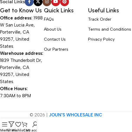
Social Links
Get to Know Us
Quick Links
Useful Links
Office address:
1988
FAQs
Track Order
W San Lucia Ave,
About Us
Terms and Conditions
Porterville, CA
93257, United
Contact Us
Privacy Policy
States.
Our Partners
Warehouse address:
1839 Thunderbolt Dr,
Porterville, CA
93257, United
States.
Office Hours:
7:30AM to 8PM
© 2026 |
JOUN'S WHOLESALE INC
Menu
Filters
Wishlist
Cart
My account