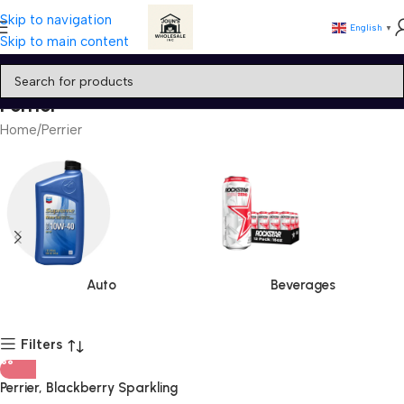
Skip to navigation
English
▼
Skip to main content
Perrier
Home
Perrier
Auto
Beverages
Filters
Perrier, Blackberry Sparkling