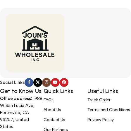
Social Links
Get to Know Us
Quick Links
Useful Links
Office address:
1988
FAQs
Track Order
W San Lucia Ave,
About Us
Terms and Conditions
Porterville, CA
93257, United
Contact Us
Privacy Policy
States.
Our Partners