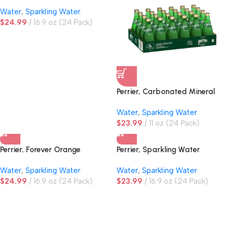
Water
Water
,
Sparkling Water
$
24.99
16.9 oz (24 Pack)
Perrier, Carbonated Mineral
Water, Glass Bottles
Water
,
Sparkling Water
$
23.99
11 oz (24 Pack)
Perrier, Forever Orange
Perrier, Sparkling Water
Sparkling Water
Water
,
Sparkling Water
Water
,
Sparkling Water
$
24.99
16.9 oz (24 Pack)
$
23.99
16.9 oz (24 Pack)