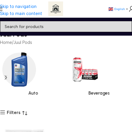
Skip to navigation
English
▼
Skip to main content
Juul Pods
Home
Juul Pods
Auto
Beverages
Filters