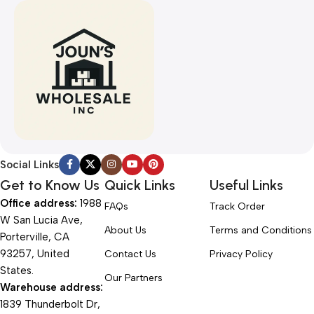
Social Links
Get to Know Us
Quick Links
Useful Links
Office address:
1988
FAQs
Track Order
W San Lucia Ave,
About Us
Terms and Conditions
Porterville, CA
93257, United
Contact Us
Privacy Policy
States.
Our Partners
Warehouse address:
1839 Thunderbolt Dr,