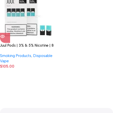
Juul Pods | 3% & 5% Nicotine | 8
Count Display
Smoking Products
,
Disposable
Vape
$
105.00