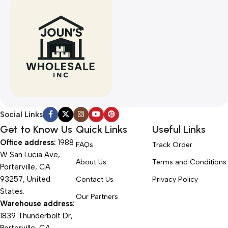
Social Links
Get to Know Us
Quick Links
Useful Links
Office address:
1988
FAQs
Track Order
W San Lucia Ave,
About Us
Terms and Conditions
Porterville, CA
93257, United
Contact Us
Privacy Policy
States.
Our Partners
Warehouse address:
1839 Thunderbolt Dr,
Porterville, CA