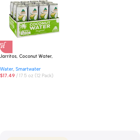
Jarritos, Coconut Water,
Original
Water
,
Smartwater
$
17.49
17.5 oz (12 Pack)