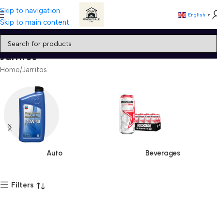
Skip to navigation
English
▼
Skip to main content
Jarritos
Home
Jarritos
Auto
Beverages
Filters