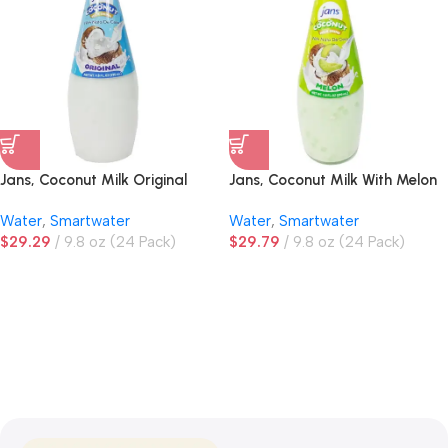
Jans, Coconut Milk Original
Jans, Coconut Milk With Melon
Drink
Water
,
Smartwater
Water
,
Smartwater
$
29.29
9.8 oz (24 Pack)
$
29.79
9.8 oz (24 Pack)