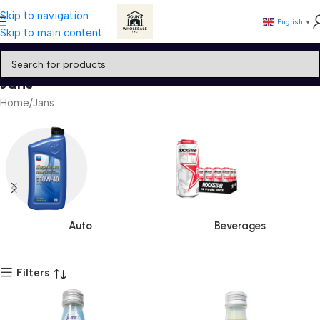
Skip to navigation
English
▼
Skip to main content
Jans
Home
Jans
Auto
Beverages
Filters