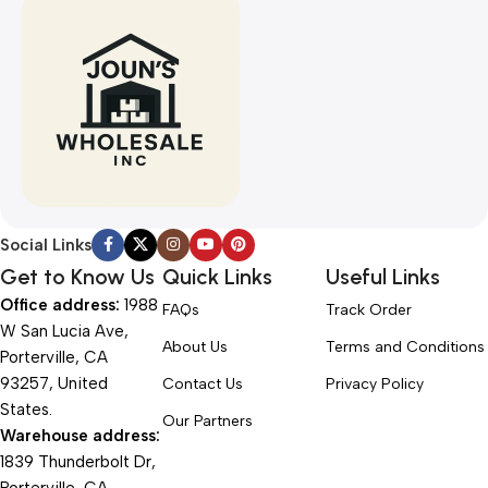
Social Links
Get to Know Us
Quick Links
Useful Links
Office address:
1988
FAQs
Track Order
W San Lucia Ave,
About Us
Terms and Conditions
Porterville, CA
93257, United
Contact Us
Privacy Policy
States.
Our Partners
Warehouse address:
1839 Thunderbolt Dr,
Porterville, CA