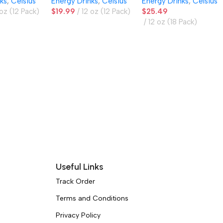
ks
,
Celsius
Energy Drinks
,
Celsius
Energy Drinks
,
Celsius
Pack
 oz (12 Pack)
$
19.99
12 oz (12 Pack)
$
25.49
12 oz (18 Pack)
Useful Links
Track Order
Terms and Conditions
Privacy Policy