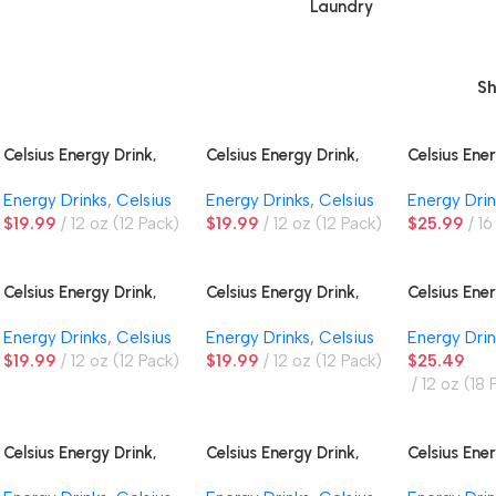
Laundry
S
Celsius Energy Drink,
Celsius Energy Drink,
Celsius Ener
Astro Vibe
Cosmic Vibe
Essentials 
Energy Drinks
,
Celsius
Energy Drinks
,
Celsius
Energy Drin
$
19.99
12 oz (12 Pack)
$
19.99
12 oz (12 Pack)
$
25.99
16
Celsius Energy Drink,
Celsius Energy Drink,
Celsius Ener
Fantasy Vibe
Fizz-Free Blue Razz
Fizz-Free V
Energy Drinks
,
Celsius
Energy Drinks
,
Celsius
Energy Drin
Lemonade
$
19.99
12 oz (12 Pack)
$
19.99
12 oz (12 Pack)
$
25.49
12 oz (18 
Celsius Energy Drink,
Celsius Energy Drink,
Celsius Ener
Green Apple Cherry
Oasis Vibe
Orange