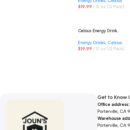
Energy Drinks
,
Celsius
$
19.99
12 oz (12 Pack)
Celsius Energy Drink,
Tropical Vibe
Energy Drinks
,
Celsius
$
19.99
12 oz (12 Pack)
Get to Know 
Office address:
Porterville, CA 
Warehouse add
Porterville, CA 