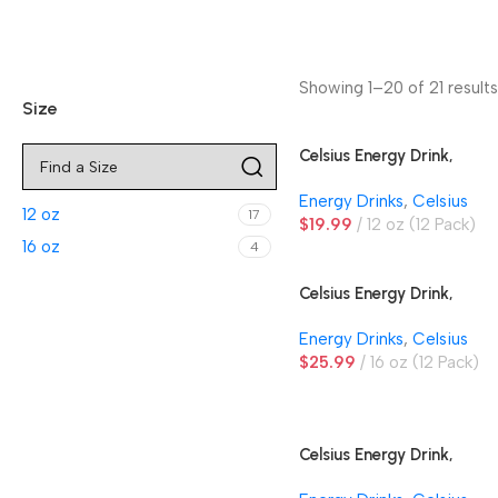
Showing 1–20 of 21 results
Size
Celsius Energy Drink,
Arctic Vibe
Energy Drinks
,
Celsius
12 oz
17
$
19.99
12 oz (12 Pack)
16 oz
4
Celsius Energy Drink,
Essentials Orangesicle
Energy Drinks
,
Celsius
$
25.99
16 oz (12 Pack)
Celsius Energy Drink,
Grape Rush