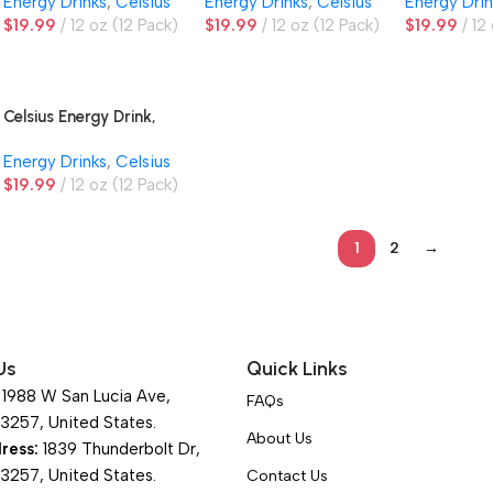
Energy Drinks
,
Celsius
Energy Drinks
,
Celsius
Energy Drin
$
19.99
12 oz (12 Pack)
$
19.99
12 oz (12 Pack)
$
19.99
12
Celsius Energy Drink,
Wild Berry
Energy Drinks
,
Celsius
$
19.99
12 oz (12 Pack)
1
2
→
Us
Quick Links
1988 W San Lucia Ave,
FAQs
93257, United States.
About Us
ress:
1839 Thunderbolt Dr,
93257, United States.
Contact Us