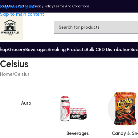
bout Us
Skip to navigation
Our Partners
Privacy Policy
Terms And Conditions
Skip to main content
hop
Grocery
Beverages
Smoking Products
Bulk CBD Distribution
Se
Celsius
Home
Celsius
Auto
Beverages
Candy & Sn