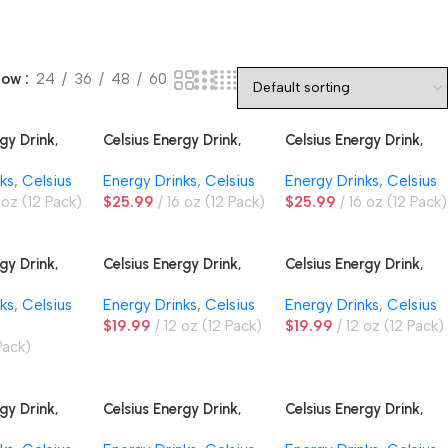
how
24
36
48
60
gy Drink,
Celsius Energy Drink,
Celsius Energy Drink,
Blue Crush
Essentials Cherry
Essentials Dragonberry
ks
,
Celsius
Energy Drinks
,
Celsius
Energy Drinks
,
Celsius
Limeade
 oz (12 Pack)
$
25.99
16 oz (12 Pack)
$
25.99
16 oz (12 Pack)
gy Drink,
Celsius Energy Drink,
Celsius Energy Drink,
ariety Pack
Fuji Apple Pear
Galaxy Vibe
ks
,
Celsius
Energy Drinks
,
Celsius
Energy Drinks
,
Celsius
$
19.99
12 oz (12 Pack)
$
19.99
12 oz (12 Pack)
Pack)
gy Drink,
Celsius Energy Drink,
Celsius Energy Drink,
Raspberry Peach
Sparkling Vibe Variety