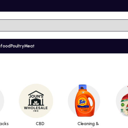
afood
Poultry
Meat
acks
CBD
Cleaning &