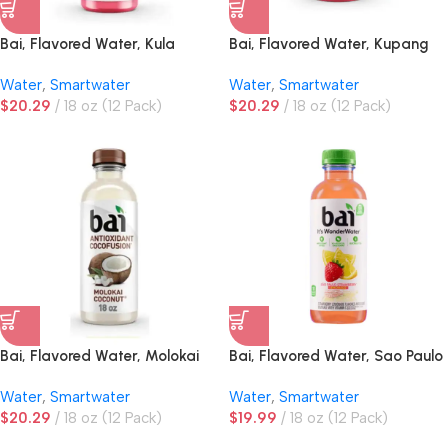
Bai, Flavored Water, Kula
Bai, Flavored Water, Kupang
Watermelon
Strawberry Kiwi
Water
,
Smartwater
Water
,
Smartwater
$
20.29
18 oz (12 Pack)
$
20.29
18 oz (12 Pack)
Bai, Flavored Water, Molokai
Bai, Flavored Water, Sao Paulo
Coconut
Strawberry Lemonade
Water
,
Smartwater
Water
,
Smartwater
$
20.29
18 oz (12 Pack)
$
19.99
18 oz (12 Pack)