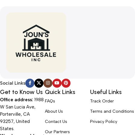
Social Links
Get to Know Us
Quick Links
Useful Links
Office address:
1988
FAQs
Track Order
W San Lucia Ave,
About Us
Terms and Conditions
Porterville, CA
93257, United
Contact Us
Privacy Policy
States.
Our Partners