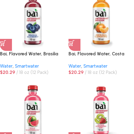
Bai, Flavored Water, Brasilia
Bai, Flavored Water, Costa
Blueberry
Rica Clementine
Water
,
Smartwater
Water
,
Smartwater
$
20.29
18 oz (12 Pack)
$
20.29
18 oz (12 Pack)