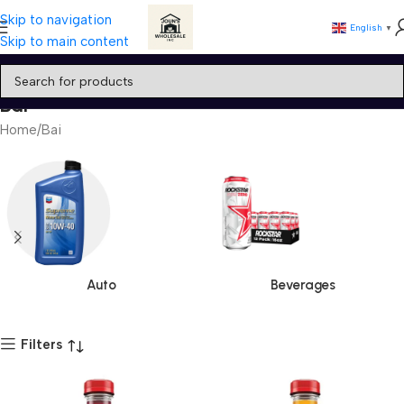
Skip to navigation
English
▼
Skip to main content
Bai
Home
Bai
Auto
Beverages
Filters