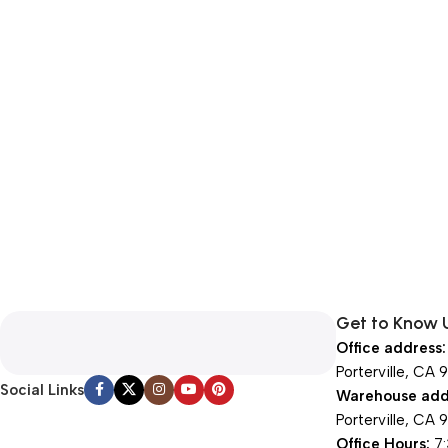
Get to Know 
Office address:
Porterville, CA 
Social Links
Warehouse add
Porterville, CA 
Office Hours:
7: