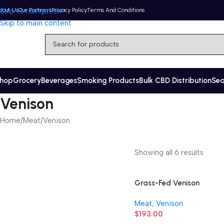
bout Us
Skip to navigation
Our Partners
Privacy Policy
Terms And Conditions
Skip to main content
hop
Grocery
Beverages
Smoking Products
Bulk CBD Distribution
Se
Venison
Home
Meat
Venison
Showing all 6 results
Grass-Fed Venison
Stew Meat
Meat
,
Venison
$
193.00