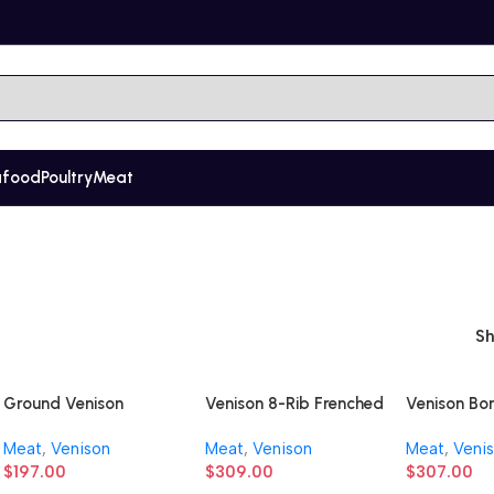
afood
Poultry
Meat
S
Ground Venison
Venison 8-Rib Frenched
Venison Bo
Rack
Shoulder
Meat
,
Venison
Meat
,
Venison
Meat
,
Veni
$
197.00
$
309.00
$
307.00