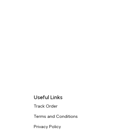
Useful Links
Track Order
Terms and Conditions
Privacy Policy