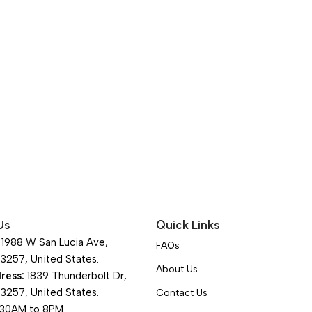
Us
Quick Links
1988 W San Lucia Ave,
FAQs
93257, United States.
About Us
ress:
1839 Thunderbolt Dr,
93257, United States.
Contact Us
30AM to 8PM