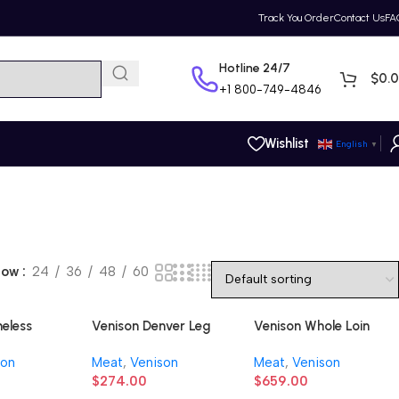
Track You Order
Contact Us
FA
Hotline 24/7
$
0.
+1
800-749-4846
Wishlist
English
▼
how
24
36
48
60
neless
Venison Denver Leg
Venison Whole Loin
(Boneless)
son
Meat
,
Venison
Meat
,
Venison
$
274.00
$
659.00