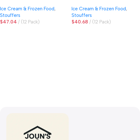
Sauce
Ice Cream & Frozen Food
,
Ice Cream & Frozen Food
,
Stouffers
Stouffers
$
47.04
(12 Pack)
$
40.68
(12 Pack)