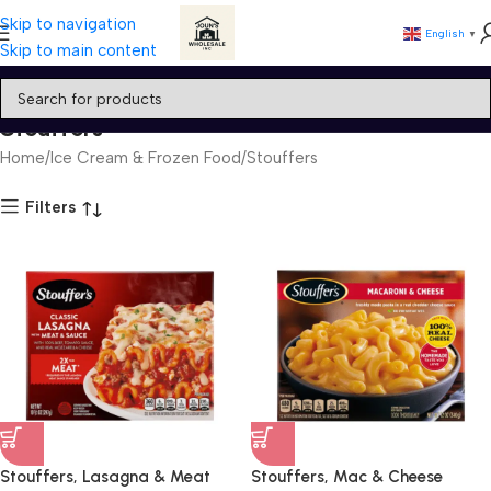
Skip to navigation
English
▼
Skip to main content
Stouffers
Home
Ice Cream & Frozen Food
Stouffers
Filters
Stouffers, Lasagna & Meat
Stouffers, Mac & Cheese