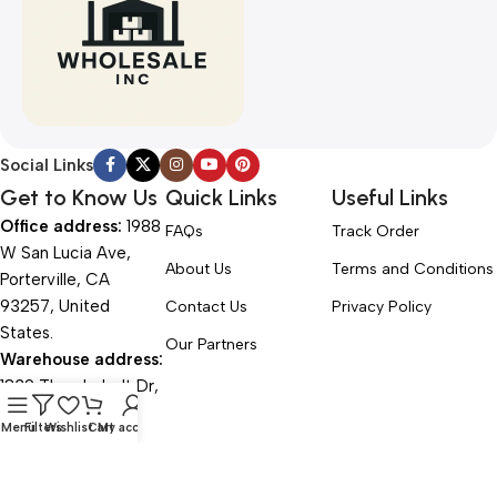
Social Links
Get to Know Us
Quick Links
Useful Links
Office address:
1988
FAQs
Track Order
W San Lucia Ave,
About Us
Terms and Conditions
Porterville, CA
93257, United
Contact Us
Privacy Policy
States.
Our Partners
Warehouse address:
1839 Thunderbolt Dr,
Porterville, CA
Menu
Filters
Wishlist
Cart
My account
93257, United
States.
Office Hours: