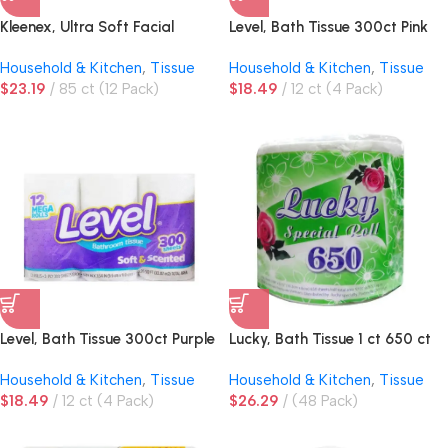
Kleenex, Ultra Soft Facial
Level, Bath Tissue 300ct Pink
Tissue, 3-Ply, Upright Box
Household & Kitchen
,
Tissue
Household & Kitchen
,
Tissue
$
23.19
85 ct (12 Pack)
$
18.49
12 ct (4 Pack)
Level, Bath Tissue 300ct Purple
Lucky, Bath Tissue 1 ct 650 ct
Household & Kitchen
,
Tissue
Household & Kitchen
,
Tissue
$
18.49
12 ct (4 Pack)
$
26.29
(48 Pack)