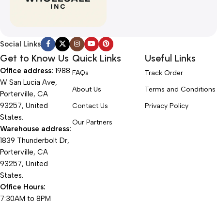
Social Links
Get to Know Us
Quick Links
Useful Links
Office address:
1988
FAQs
Track Order
W San Lucia Ave,
About Us
Terms and Conditions
Porterville, CA
93257, United
Contact Us
Privacy Policy
States.
Our Partners
Warehouse address:
1839 Thunderbolt Dr,
Porterville, CA
93257, United
States.
Office Hours:
7:30AM to 8PM