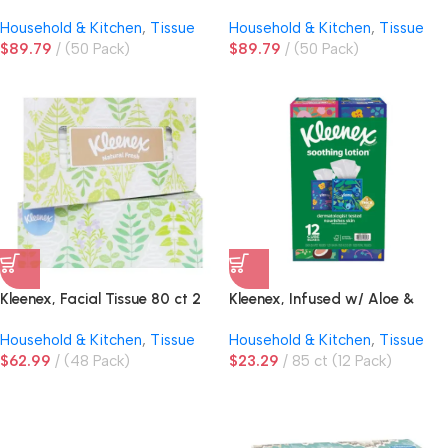
ply
2ply
Household & Kitchen
,
Tissue
Household & Kitchen
,
Tissue
$
89.79
(50 Pack)
$
89.79
(50 Pack)
Kleenex, Facial Tissue 80 ct 2
Kleenex, Infused w/ Aloe &
ply
Coconut, Facial Tissue, 3-Ply,
Household & Kitchen
,
Tissue
Household & Kitchen
,
Tissue
Upright Box
$
62.99
(48 Pack)
$
23.29
85 ct (12 Pack)