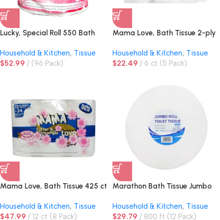
Lucky, Special Roll 550 Bath
Mama Love, Bath Tissue 2-ply
Tissue 450 ct 2ply
425 ct
Household & Kitchen
,
Tissue
Household & Kitchen
,
Tissue
$
52.99
(96 Pack)
$
22.49
6 ct (5 Pack)
Mama Love, Bath Tissue 425 ct
Marathon Bath Tissue Jumbo
Roll 9in
Household & Kitchen
,
Tissue
Household & Kitchen
,
Tissue
$
47.99
12 ct (8 Pack)
$
29.79
800 ft (12 Pack)