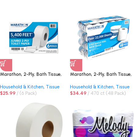
Marathon, 2-Ply, Bath Tissue,
Marathon, 2-Ply, Bath Tissue,
Jumbo Roll
Standard Roll
Household & Kitchen
,
Tissue
Household & Kitchen
,
Tissue
$
25.99
(6 Pack)
$
34.49
470 ct (48 Pack)