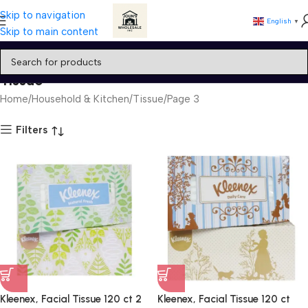
Skip to navigation
English
▼
Skip to main content
Tissue
Home
Household & Kitchen
Tissue
Page 3
Filters
Kleenex, Facial Tissue 120 ct 2
Kleenex, Facial Tissue 120 ct