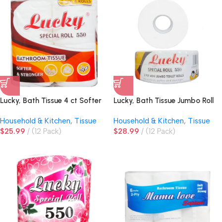
Lucky, Bath Tissue 4 ct Softer
Lucky, Bath Tissue Jumbo Roll
& Stronger
2ply
Household & Kitchen
,
Tissue
Household & Kitchen
,
Tissue
$
25.99
(12 Pack)
$
28.99
(12 Pack)