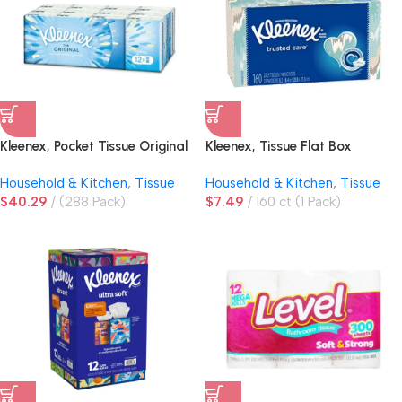
Kleenex, Pocket Tissue Original
Kleenex, Tissue Flat Box
Hanks
Household & Kitchen
,
Tissue
Household & Kitchen
,
Tissue
$
40.29
(288 Pack)
$
7.49
160 ct (1 Pack)