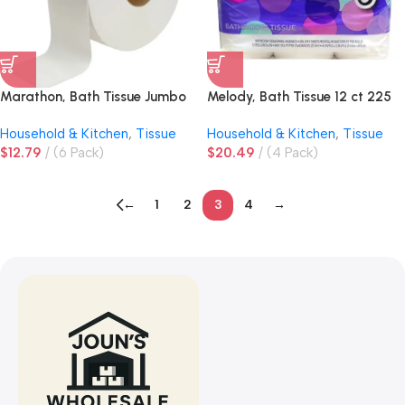
Marathon, Bath Tissue Jumbo
Melody, Bath Tissue 12 ct 225
Roll 1000 ft 2-Ply
ct Double Roll
Household & Kitchen
,
Tissue
Household & Kitchen
,
Tissue
$
12.79
(6 Pack)
$
20.49
(4 Pack)
←
1
2
3
4
→