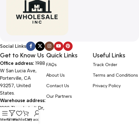
Social Links
Get to Know Us
Quick Links
Useful Links
Office address:
1988
FAQs
Track Order
W San Lucia Ave,
About Us
Terms and Conditions
Porterville, CA
93257, United
Contact Us
Privacy Policy
States.
Our Partners
Warehouse address:
1839 Thunderbolt Dr,
Porterville, CA
Menu
Filters
Wishlist
Cart
My account
93257, United
States.
Office Hours: