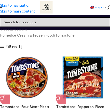
Skip to navigation
English
▼
Skip to main content
Tombstone
Home
Ice Cream & Frozen Food
Tombstone
Filters
Tombstone, Four Meat Pizza
Tombstone, Pepperoni Pizza