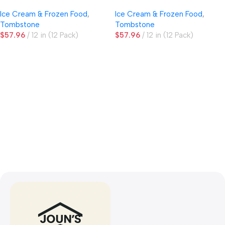
Ice Cream & Frozen Food
,
Ice Cream & Frozen Food
,
Tombstone
Tombstone
$
57.96
12 in (12 Pack)
$
57.96
12 in (12 Pack)